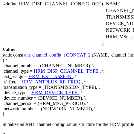
#define HRM_DISP_CHANNEL_CONFIG_DEF
(
NAME,
CHANNEL_
TRANSMISS
DEVICE_NU
NETWORK_
HRM_MSG_
)
Value:
static
const
ant_channel_config_t
CONCAT_2
(NAME,_channel_hrm_
{ \
.channel_number = (CHANNEL_NUMBER), \
.channel_type =
HRM_DISP_CHANNEL_TYPE
, \
.ext_assign =
HRM_EXT_ASSIGN
, \
.rf_freq =
HRM_ANTPLUS_RF_FREQ
, \
.transmission_type = (TRANSMISSION_TYPE), \
.device_type =
HRM_DEVICE_TYPE
, \
.device_number = (DEVICE_NUMBER), \
.channel_period = (HRM_MSG_PERIOD), \
.network_number = (NETWORK_NUMBER), \
}
Initialize an ANT channel configuration structure for the HRM profile