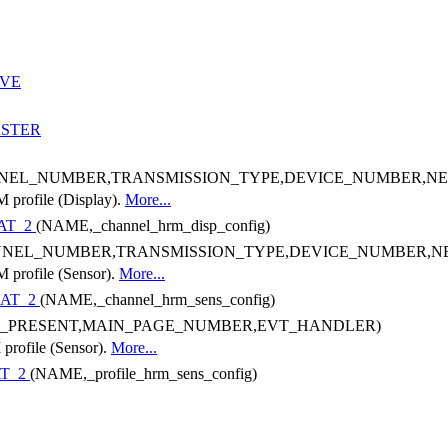
AVE
STER
NEL_NUMBER,TRANSMISSION_TYPE,DEVICE_NUMBER,N
M profile (Display).
More...
AT_2
(NAME,_channel_hrm_disp_config)
NNEL_NUMBER,TRANSMISSION_TYPE,DEVICE_NUMBER,
M profile (Sensor).
More...
AT_2
(NAME,_channel_hrm_sens_config)
1_PRESENT,MAIN_PAGE_NUMBER,EVT_HANDLER)
 profile (Sensor).
More...
T_2
(NAME,_profile_hrm_sens_config)