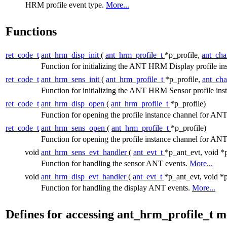
HRM profile event type.
More...
Functions
ret_code_t
ant_hrm_disp_init
(
ant_hrm_profile_t
*p_profile,
ant_cha
Function for initializing the ANT HRM Display profile in
ret_code_t
ant_hrm_sens_init
(
ant_hrm_profile_t
*p_profile,
ant_cha
Function for initializing the ANT HRM Sensor profile ins
ret_code_t
ant_hrm_disp_open
(
ant_hrm_profile_t
*p_profile)
Function for opening the profile instance channel for 
ret_code_t
ant_hrm_sens_open
(
ant_hrm_profile_t
*p_profile)
Function for opening the profile instance channel for 
void
ant_hrm_sens_evt_handler
(
ant_evt_t
*p_ant_evt, void *
Function for handling the sensor ANT events.
More...
void
ant_hrm_disp_evt_handler
(
ant_evt_t
*p_ant_evt, void *
Function for handling the display ANT events.
More...
Defines for accessing ant_hrm_profile_t 