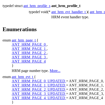
typedef struct
ant_hrm_profile_s
ant_hrm_profile_t
typedef void(*
ant_hrm_evt_handler_t
)(
ant_hrm_p
HRM event handler type.
Enumerations
enum
ant_hrm_page_t
{
ANT_HRM_PAGE_0
,
ANT_HRM_PAGE_1
,
ANT_HRM_PAGE_2
,
ANT_HRM_PAGE_3
,
ANT_HRM_PAGE_4
}
HRM page number type.
More...
enum
ant_hrm_evt_t
{
ANT_HRM_PAGE_0_UPDATED
= ANT_HRM_PAGE_0,
ANT_HRM_PAGE_1_UPDATED
= ANT_HRM_PAGE_1,
ANT_HRM_PAGE_2_UPDATED
= ANT_HRM_PAGE_2,
ANT_HRM_PAGE_3_UPDATED
= ANT_HRM_PAGE_3,
ANT_HRM_PAGE_4_UPDATED
= ANT_HRM_PAGE_4
}