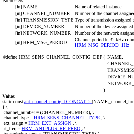
Parameters
[in]
NAME
Name of related instance.
[in]
CHANNEL_NUMBER
Number of the channel assigned 
[in]
TRANSMISSION_TYPE
Type of transmission assigned to
[in]
DEVICE_NUMBER
Number of the device assigned t
[in]
NETWORK_NUMBER
Number of the network assigned 
Channel period in 32 kHz coun
[in]
HRM_MSG_PERIOD
HRM_MSG_PERIOD_1Hz
.
#define HRM_SENS_CHANNEL_CONFIG_DEF
(
NAME,
CHANNEL_
TRANSMISS
DEVICE_N
NETWORK
)
Value:
static
const
ant_channel_config_t
CONCAT_2
(NAME,_channel_hrm_
{ \
.channel_number = (CHANNEL_NUMBER), \
.channel_type =
HRM_SENS_CHANNEL_TYPE
, \
.ext_assign =
HRM_EXT_ASSIGN
, \
.rf_freq =
HRM_ANTPLUS_RF_FREQ
, \
.transmission_type = (TRANSMISSION_TYPE), \