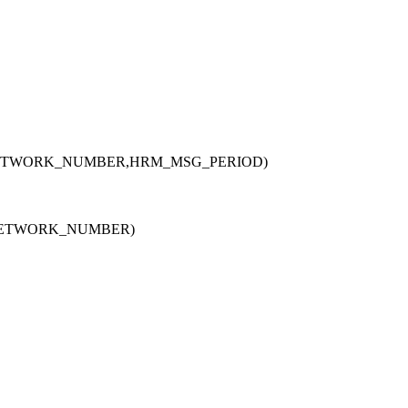
ETWORK_NUMBER,HRM_MSG_PERIOD)
NETWORK_NUMBER)