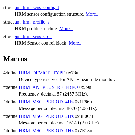
struct
ant_hrm_sens_config_t
HRM sensor configuration structure.
More...
struct
ant_hrm_profile_s
HRM profile structure.
More...
struct
ant_hrm_sens_cb_t
HRM Sensor control block.
More...
Macros
#define
HRM_DEVICE_TYPE
0x78u
Device type reserved for ANT+ heart rate monitor.
#define
HRM_ANTPLUS_RF_FREQ
0x39u
Frequency, decimal 57 (2457 MHz).
#define
HRM_MSG_PERIOD_4Hz
0x1F86u
Message period, decimal 8070 (4.06 Hz).
#define
HRM_MSG_PERIOD_2Hz
0x3F0Cu
Message period, decimal 16140 (2.03 Hz).
#define
HRM_MSG_PERIOD_1Hz
0x7E18u