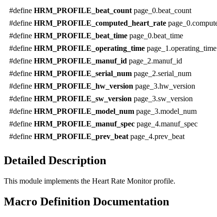
#define
HRM_PROFILE_beat_count
page_0.beat_count
#define
HRM_PROFILE_computed_heart_rate
page_0.compute
#define
HRM_PROFILE_beat_time
page_0.beat_time
#define
HRM_PROFILE_operating_time
page_1.operating_time
#define
HRM_PROFILE_manuf_id
page_2.manuf_id
#define
HRM_PROFILE_serial_num
page_2.serial_num
#define
HRM_PROFILE_hw_version
page_3.hw_version
#define
HRM_PROFILE_sw_version
page_3.sw_version
#define
HRM_PROFILE_model_num
page_3.model_num
#define
HRM_PROFILE_manuf_spec
page_4.manuf_spec
#define
HRM_PROFILE_prev_beat
page_4.prev_beat
Detailed Description
This module implements the Heart Rate Monitor profile.
Macro Definition Documentation