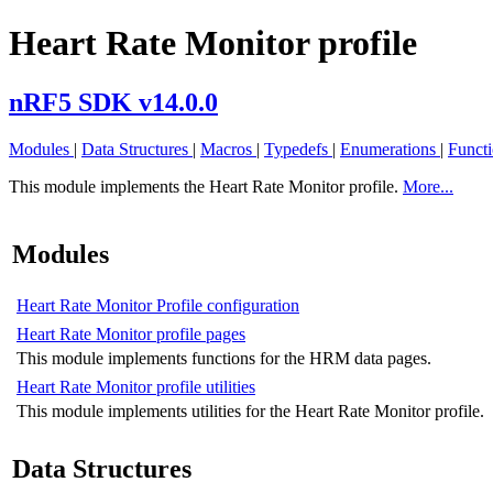
Heart Rate Monitor profile
nRF5 SDK v14.0.0
Modules
|
Data Structures
|
Macros
|
Typedefs
|
Enumerations
|
Funct
This module implements the Heart Rate Monitor profile.
More...
Modules
Heart Rate Monitor Profile configuration
Heart Rate Monitor profile pages
This module implements functions for the HRM data pages.
Heart Rate Monitor profile utilities
This module implements utilities for the Heart Rate Monitor profile.
Data Structures