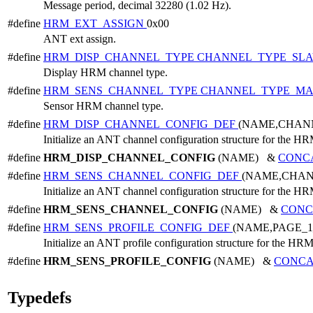
Message period, decimal 32280 (1.02 Hz).
#define
HRM_EXT_ASSIGN
0x00
ANT ext assign.
#define
HRM_DISP_CHANNEL_TYPE
CHANNEL_TYPE_SL
Display HRM channel type.
#define
HRM_SENS_CHANNEL_TYPE
CHANNEL_TYPE_MA
Sensor HRM channel type.
#define
HRM_DISP_CHANNEL_CONFIG_DEF
(NAME,CHAN
Initialize an ANT channel configuration structure for the HR
#define
HRM_DISP_CHANNEL_CONFIG
(NAME) &
CONC
#define
HRM_SENS_CHANNEL_CONFIG_DEF
(NAME,CHA
Initialize an ANT channel configuration structure for the HR
#define
HRM_SENS_CHANNEL_CONFIG
(NAME) &
CONC
#define
HRM_SENS_PROFILE_CONFIG_DEF
(NAME,PAGE_
Initialize an ANT profile configuration structure for the HRM
#define
HRM_SENS_PROFILE_CONFIG
(NAME) &
CONCA
Typedefs