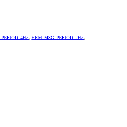
PERIOD_4Hz
,
HRM_MSG_PERIOD_2Hz
,