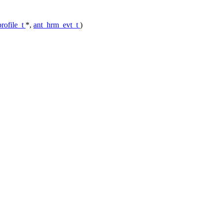
rofile_t
*,
ant_hrm_evt_t
)