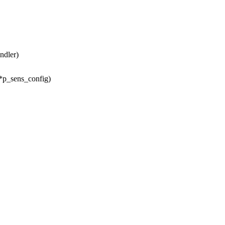
ndler)
 *p_sens_config)