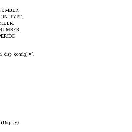
NUMBER,
ION_TYPE,
MBER,
NUMBER,
PERIOD
disp_config) = \
 (Display).