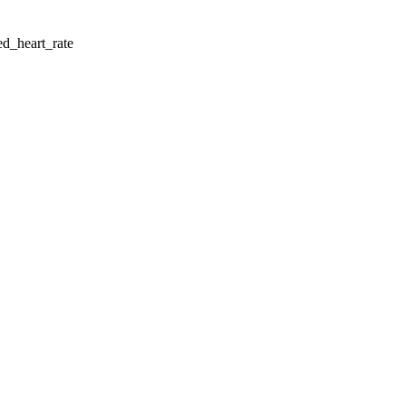
d_heart_rate