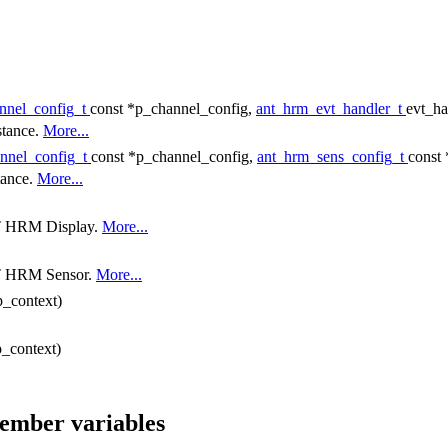
nnel_config_t
const *p_channel_config,
ant_hrm_evt_handler_t
evt_ha
stance.
More...
nnel_config_t
const *p_channel_config,
ant_hrm_sens_config_t
const
tance.
More...
ANT HRM Display.
More...
ANT HRM Sensor.
More...
p_context)
p_context)
member variables