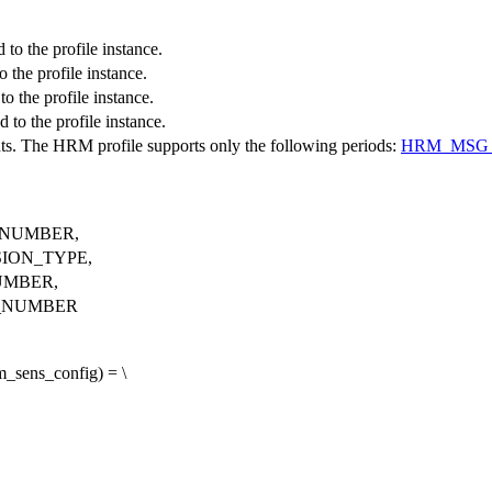
to the profile instance.
 the profile instance.
o the profile instance.
to the profile instance.
ts. The HRM profile supports only the following periods:
HRM_MSG_
NUMBER,
ION_TYPE,
UMBER,
_NUMBER
sens_config) = \