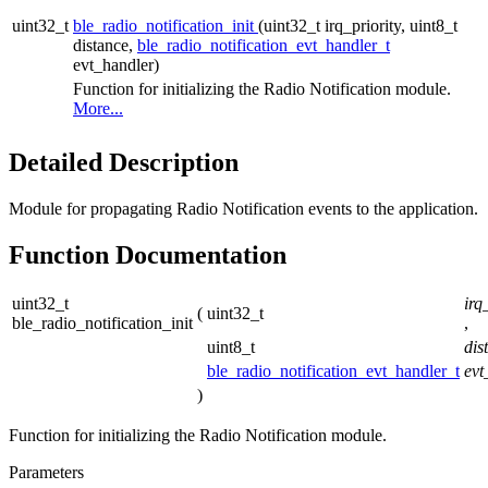
uint32_t
ble_radio_notification_init
(uint32_t irq_priority, uint8_t
distance,
ble_radio_notification_evt_handler_t
evt_handler)
Function for initializing the Radio Notification module.
More...
Detailed Description
Module for propagating Radio Notification events to the application.
Function Documentation
uint32_t
irq
(
uint32_t
ble_radio_notification_init
,
uint8_t
dis
ble_radio_notification_evt_handler_t
evt
)
Function for initializing the Radio Notification module.
Parameters