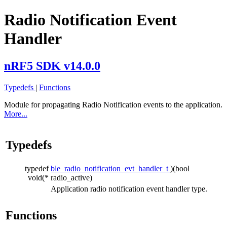
Radio Notification Event
Handler
nRF5 SDK v14.0.0
Typedefs
|
Functions
Module for propagating Radio Notification events to the application.
More...
Typedefs
typedef
ble_radio_notification_evt_handler_t
)(bool
void(*
radio_active)
Application radio notification event handler type.
Functions