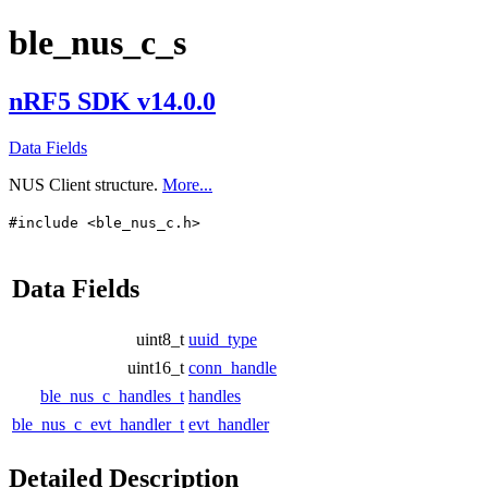
ble_nus_c_s
nRF5 SDK v14.0.0
Data Fields
NUS Client structure.
More...
#include <ble_nus_c.h>
Data Fields
uint8_t
uuid_type
uint16_t
conn_handle
ble_nus_c_handles_t
handles
ble_nus_c_evt_handler_t
evt_handler
Detailed Description