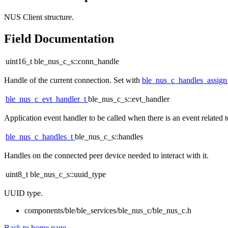
NUS Client structure.
Field Documentation
uint16_t ble_nus_c_s::conn_handle
Handle of the current connection. Set with
ble_nus_c_handles_assig
ble_nus_c_evt_handler_t
ble_nus_c_s::evt_handler
Application event handler to be called when there is an event related
ble_nus_c_handles_t
ble_nus_c_s::handles
Handles on the connected peer device needed to interact with it.
uint8_t ble_nus_c_s::uuid_type
UUID type.
components/ble/ble_services/ble_nus_c/ble_nus_c.h
Back to home page