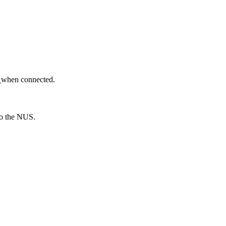
n
when connected.
 to the NUS.