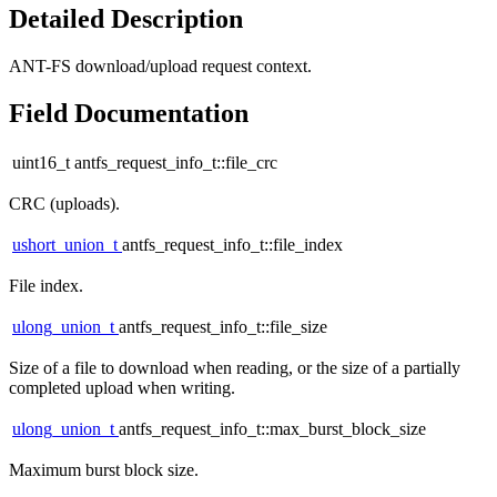
Detailed Description
ANT-FS download/upload request context.
Field Documentation
uint16_t antfs_request_info_t::file_crc
CRC (uploads).
ushort_union_t
antfs_request_info_t::file_index
File index.
ulong_union_t
antfs_request_info_t::file_size
Size of a file to download when reading, or the size of a partially
completed upload when writing.
ulong_union_t
antfs_request_info_t::max_burst_block_size
Maximum burst block size.