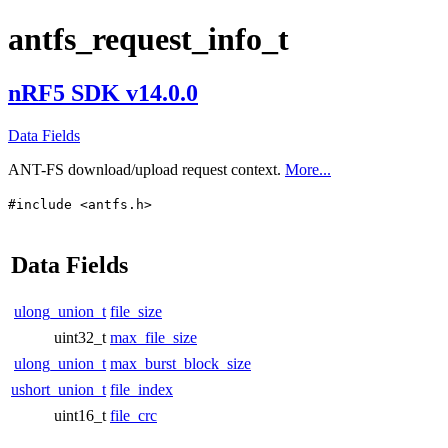
antfs_request_info_t
nRF5 SDK v14.0.0
Data Fields
ANT-FS download/upload request context.
More...
#include <antfs.h>
Data Fields
ulong_union_t
file_size
uint32_t
max_file_size
ulong_union_t
max_burst_block_size
ushort_union_t
file_index
uint16_t
file_crc