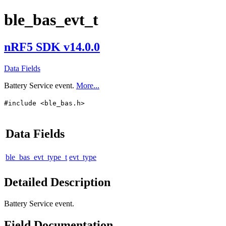
ble_bas_evt_t
nRF5 SDK v14.0.0
Data Fields
Battery Service event.
More...
#include <ble_bas.h>
Data Fields
ble_bas_evt_type_t
evt_type
Detailed Description
Battery Service event.
Field Documentation