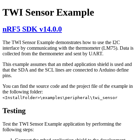
TWI Sensor Example
nRF5 SDK v14.0.0
The TWI Sensor Example demonstrates how to use the I2C
interface by communicating with the thermometer (LM75). Data is
collected from the thermometer and sent by UART.
This example assumes that an mbed application shield is used and
that the SDA and the SCL lines are connected to Arduino define
pins.
You can find the source code and the project file of the example in
the following folder:
<InstallFolder>\examples\peripheral\twi_sensor
Testing
Test the TWI Sensor Example application by performing the
following steps: