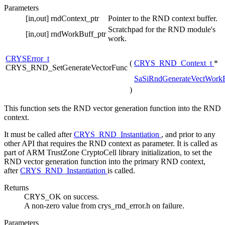
Parameters
[in,out]
rndContext_ptr
Pointer to the RND context buffer.
Scratchpad for the RND module's
[in,out]
rndWorkBuff_ptr
work.
CRYSError_t
(
CRYS_RND_Context_t
*
CRYS_RND_SetGenerateVectorFunc
SaSiRndGenerateVectWork
)
This function sets the RND vector generation function into the RND
context.
It must be called after
CRYS_RND_Instantiation
, and prior to any
other API that requires the RND context as parameter. It is called as
part of ARM TrustZone CryptoCell library initialization, to set the
RND vector generation function into the primary RND context,
after
CRYS_RND_Instantiation
is called.
Returns
CRYS_OK on success.
A non-zero value from crys_rnd_error.h on failure.
Parameters