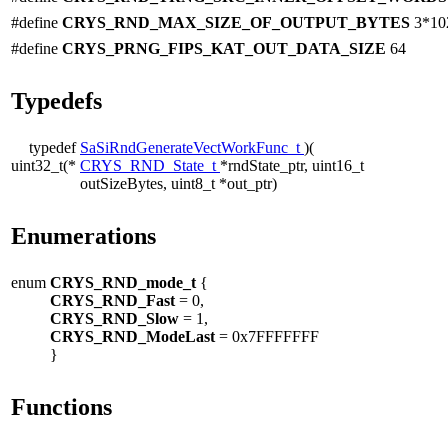
#define
CRYS_RND_MAX_SIZE_OF_OUTPUT_BYTES
3*10
#define
CRYS_PRNG_FIPS_KAT_OUT_DATA_SIZE
64
Typedefs
typedef
SaSiRndGenerateVectWorkFunc_t
)(
uint32_t(*
CRYS_RND_State_t
*rndState_ptr, uint16_t
outSizeBytes, uint8_t *out_ptr)
Enumerations
enum
CRYS_RND_mode_t
{
CRYS_RND_Fast
= 0,
CRYS_RND_Slow
= 1,
CRYS_RND_ModeLast
= 0x7FFFFFFF
}
Functions