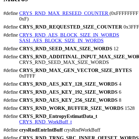
#define
CRYS_RND_MAX_RESEED_COUNTER
(0xFFFFFFFF 
0xF)
#define
CRYS_RND_REQUESTED_SIZE_COUNTER
0x3FF
#define
CRYS_RND_AES_BLOCK_SIZE_IN_WORDS
SASI_AES_BLOCK_SIZE_IN_WORDS
#define
CRYS_RND_SEED_MAX_SIZE_WORDS
12
#define
CRYS_RND_ADDITINAL_INPUT_MAX_SIZE_WO
CRYS_RND_SEED_MAX_SIZE_WORDS
#define
CRYS_RND_MAX_GEN_VECTOR_SIZE_BYTES
0xFFFF
#define
CRYS_RND_AES_KEY_128_SIZE_WORDS
4
#define
CRYS_RND_AES_KEY_192_SIZE_WORDS
6
#define
CRYS_RND_AES_KEY_256_SIZE_WORDS
8
#define
CRYS_RND_WORK_BUFFER_SIZE_WORDS
1528
#define
CRYS_RND_EntropyEstimatData_t
CRYS_RND_WorkBuff_t
#define
crysRndEntrIntBuff
crysRndWorkBuff
#define
CRYS_RND_TRNG_SRC_INNER_OFFSET_WORD