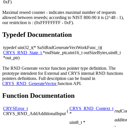
0xF)
Maximal reseed counter - indicates maximal number of requests
allowed between reseeds; according to NIST 800-90 it is (2^48 - 1),
our restriction is : (0xFFFFFFFF - 0xF).
Typedef Documentation
typedef uint32_t(* SaSiRndGenerateVectWorkFunc_t)(
CRYS_RND_State_t
*rndState_ptr,uint16_t outSizeBytes,uint8_t
*out_ptr)
The RND Generate vector function pointer type definition. The
prototype intendent for External and CRYS internal RND functions
pointers definitions. Full description can be found in
CRYS_RND_GenerateVector
function API.
Function Documentation
CRYSError_t
CRYS_RND_Context_t
(
rndCon
CRYS_RND_AddAdditionalInput
*
addito
uint8_t *
,