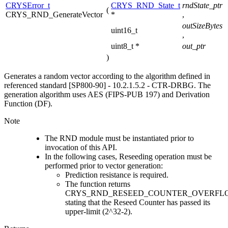
CRYSError_t
CRYS_RND_State_t
rndState_ptr
(
CRYS_RND_GenerateVector
*
,
outSizeBytes
uint16_t
,
uint8_t *
out_ptr
)
Generates a random vector according to the algorithm defined in
referenced standard [SP800-90] - 10.2.1.5.2 - CTR-DRBG. The
generation algorithm uses AES (FIPS-PUB 197) and Derivation
Function (DF).
Note
The RND module must be instantiated prior to
invocation of this API.
In the following cases, Reseeding operation must be
performed prior to vector generation:
Prediction resistance is required.
The function returns
CRYS_RND_RESEED_COUNTER_OVERFL
stating that the Reseed Counter has passed its
upper-limit (2^32-2).