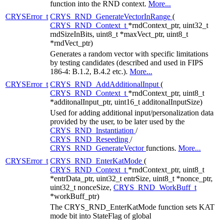
function into the RND context.
More...
CRYSError_t
CRYS_RND_GenerateVectorInRange
(
CRYS_RND_Context_t
*rndContext_ptr, uint32_t
rndSizeInBits, uint8_t *maxVect_ptr, uint8_t
*rndVect_ptr)
Generates a random vector with specific limitations
by testing candidates (described and used in FIPS
186-4: B.1.2, B.4.2 etc.).
More...
CRYSError_t
CRYS_RND_AddAdditionalInput
(
CRYS_RND_Context_t
*rndContext_ptr, uint8_t
*additonalInput_ptr, uint16_t additonalInputSize)
Used for adding additional input/personalization data
provided by the user, to be later used by the
CRYS_RND_Instantiation
/
CRYS_RND_Reseeding
/
CRYS_RND_GenerateVector
functions.
More...
CRYSError_t
CRYS_RND_EnterKatMode
(
CRYS_RND_Context_t
*rndContext_ptr, uint8_t
*entrData_ptr, uint32_t entrSize, uint8_t *nonce_ptr,
uint32_t nonceSize,
CRYS_RND_WorkBuff_t
*workBuff_ptr)
The CRYS_RND_EnterKatMode function sets KAT
mode bit into StateFlag of global