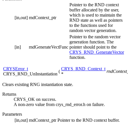
Pointer to the RND context
buffer allocated by the user,
which is used to maintain the
[in,out]
rndContext_ptr
RND state as well as pointers
to the functions used for
random vector generation.
Pointer to the random vector
generation function. The
[in]
rndGenerateVectFunc
pointer should point to the
CRYS_RND_GenerateVector
function.
CRYSError_t
CRYS_RND_Context_t
(
rndContext
CRYS_RND_UnInstantiation
*
Clears existing RNG instantiation state.
Returns
CRYS_OK on success.
A non-zero value from crys_rnd_error.h on failure.
Parameters
[in,out]
rndContext_ptr
Pointer to the RND context buffer.