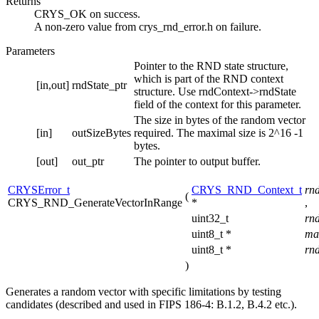
Returns
CRYS_OK on success.
A non-zero value from crys_rnd_error.h on failure.
Parameters
Pointer to the RND state structure,
which is part of the RND context
[in,out]
rndState_ptr
structure. Use rndContext->rndState
field of the context for this parameter.
The size in bytes of the random vector
[in]
outSizeBytes
required. The maximal size is 2^16 -1
bytes.
[out]
out_ptr
The pointer to output buffer.
CRYSError_t
CRYS_RND_Context_t
rn
(
CRYS_RND_GenerateVectorInRange
*
,
uint32_t
rn
uint8_t *
ma
uint8_t *
rn
)
Generates a random vector with specific limitations by testing
candidates (described and used in FIPS 186-4: B.1.2, B.4.2 etc.).