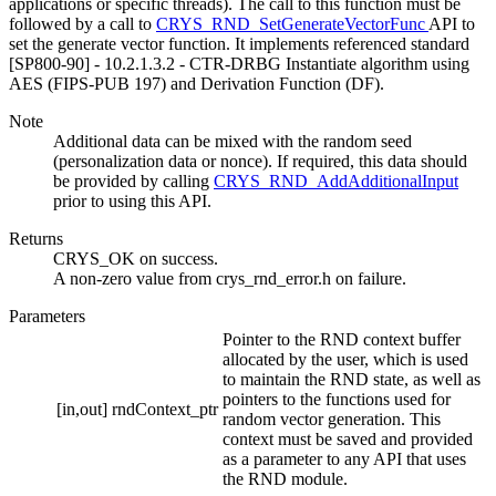
applications or specific threads). The call to this function must be
followed by a call to
CRYS_RND_SetGenerateVectorFunc
API to
set the generate vector function. It implements referenced standard
[SP800-90] - 10.2.1.3.2 - CTR-DRBG Instantiate algorithm using
AES (FIPS-PUB 197) and Derivation Function (DF).
Note
Additional data can be mixed with the random seed
(personalization data or nonce). If required, this data should
be provided by calling
CRYS_RND_AddAdditionalInput
prior to using this API.
Returns
CRYS_OK on success.
A non-zero value from crys_rnd_error.h on failure.
Parameters
Pointer to the RND context buffer
allocated by the user, which is used
to maintain the RND state, as well as
pointers to the functions used for
[in,out]
rndContext_ptr
random vector generation. This
context must be saved and provided
as a parameter to any API that uses
the RND module.