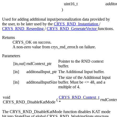
uint16_t
addito
)
Used for adding additional input/personalization data provided by
the user, to be later used by the
CRYS_RND_Instantiation
/
CRYS_RND_Reseeding
/
CRYS_RND_GenerateVector
functions.
Returns
CRYS_OK on success.
A non-zero value from crys_rnd_error.h on failure.
Parameters
Pointer to the RND context
[in,out]
rndContext_ptr
buffer.
[in]
additonalInput_ptr
The Additional Input buffer.
The size of the Additional Input
[in]
additonalInputSize
buffer. Must be <= 48, and a
multiple of 4.
void
CRYS_RND_Context_t
(
rndContex
CRYS_RND_DisableKatMode
*
The CRYS_RND_DisableKatMode function disables KAT mode
bit into StateFlag of global CRYS_RND_WorkingState structure.