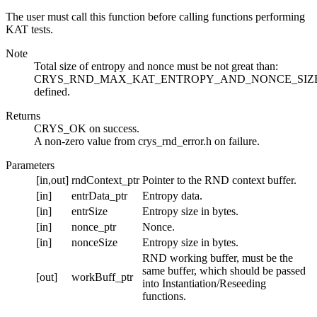
The user must call this function before calling functions performing
KAT tests.
Note
Total size of entropy and nonce must be not great than:
CRYS_RND_MAX_KAT_ENTROPY_AND_NONCE_SIZE
defined.
Returns
CRYS_OK on success.
A non-zero value from crys_rnd_error.h on failure.
Parameters
[in,out]
rndContext_ptr
Pointer to the RND context buffer.
[in]
entrData_ptr
Entropy data.
[in]
entrSize
Entropy size in bytes.
[in]
nonce_ptr
Nonce.
[in]
nonceSize
Entropy size in bytes.
RND working buffer, must be the
same buffer, which should be passed
[out]
workBuff_ptr
into Instantiation/Reseeding
functions.