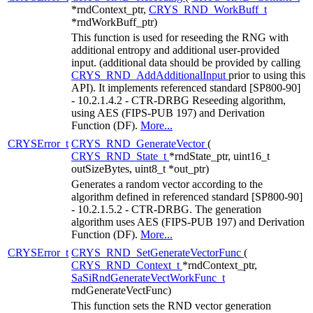
*rndContext_ptr,
CRYS_RND_WorkBuff_t
*rndWorkBuff_ptr)
This function is used for reseeding the RNG with
additional entropy and additional user-provided
input. (additional data should be provided by calling
CRYS_RND_AddAdditionalInput
prior to using this
API). It implements referenced standard [SP800-90]
- 10.2.1.4.2 - CTR-DRBG Reseeding algorithm,
using AES (FIPS-PUB 197) and Derivation
Function (DF).
More...
CRYSError_t
CRYS_RND_GenerateVector
(
CRYS_RND_State_t
*rndState_ptr, uint16_t
outSizeBytes, uint8_t *out_ptr)
Generates a random vector according to the
algorithm defined in referenced standard [SP800-90]
- 10.2.1.5.2 - CTR-DRBG. The generation
algorithm uses AES (FIPS-PUB 197) and Derivation
Function (DF).
More...
CRYSError_t
CRYS_RND_SetGenerateVectorFunc
(
CRYS_RND_Context_t
*rndContext_ptr,
SaSiRndGenerateVectWorkFunc_t
rndGenerateVectFunc)
This function sets the RND vector generation