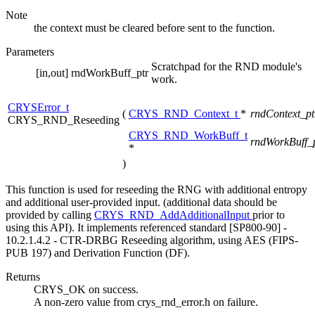
Note
the context must be cleared before sent to the function.
Parameters
Scratchpad for the RND module's
[in,out]
rndWorkBuff_ptr
work.
CRYSError_t
(
CRYS_RND_Context_t
*
rndContext_p
CRYS_RND_Reseeding
CRYS_RND_WorkBuff_t
rndWorkBuff_
*
)
This function is used for reseeding the RNG with additional entropy
and additional user-provided input. (additional data should be
provided by calling
CRYS_RND_AddAdditionalInput
prior to
using this API). It implements referenced standard [SP800-90] -
10.2.1.4.2 - CTR-DRBG Reseeding algorithm, using AES (FIPS-
PUB 197) and Derivation Function (DF).
Returns
CRYS_OK on success.
A non-zero value from crys_rnd_error.h on failure.