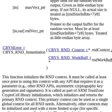
upper limit for the random vector
output, Given as little-endian byte
[in]
maxVect_ptr
array. If not NULL, its actual size is
treated as [(rndSizeInBits+7)/8]
bytes.
Pointer to the output buffer for the
random vector. Must be at least
[in,out]
rndVect_ptr
[(rndSizeInBits+7)/8] bytes. Treated
as little-endian byte array.
CRYSError_t
(
CRYS_RND_Context_t
*
rndContext_
CRYS_RND_Instantiation
CRYS_RND_WorkBuff_t
rndWorkBuff
*
)
This function initializes the RND context. It must be called at least
once prior to using this context with any API that requires it as a
parameter (e.g., other RND APIs, asymmetric cryptography key
generation and signatures). It is called as part of ARM TrustZone
CryptoCell library initialization, which initializes and returns the
primary RND context. This primary context can be used as a single
global context for all RND needs. Alternatively, other contexts may
be initialized and used with a more limited scope (for specific