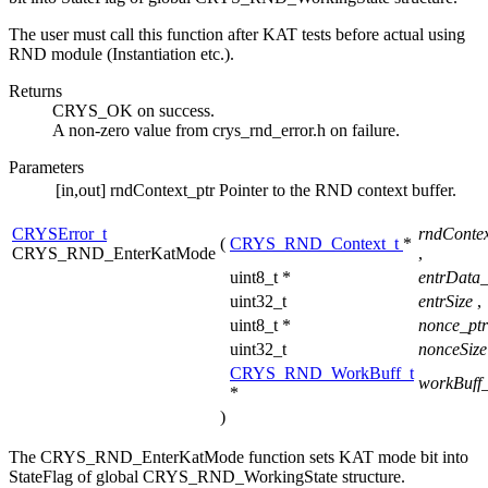
The user must call this function after KAT tests before actual using
RND module (Instantiation etc.).
Returns
CRYS_OK on success.
A non-zero value from crys_rnd_error.h on failure.
Parameters
[in,out]
rndContext_ptr
Pointer to the RND context buffer.
CRYSError_t
rndContex
(
CRYS_RND_Context_t
*
CRYS_RND_EnterKatMode
,
uint8_t *
entrData
uint32_t
entrSize
,
uint8_t *
nonce_pt
uint32_t
nonceSiz
CRYS_RND_WorkBuff_t
workBuff_
*
)
The CRYS_RND_EnterKatMode function sets KAT mode bit into
StateFlag of global CRYS_RND_WorkingState structure.