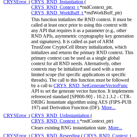
CRYSError_t
CRYS_RND_Instantiation
(
CRYS_RND_Context_t
*rndContext_ptr,
CRYS_RND_WorkBuff_t
*rndWorkBuff_ptr)
This function initializes the RND context. It must be
called at least once prior to using this context with
any API that requires it as a parameter (e.g., other
RND APIs, asymmetric cryptography key generation
and signatures). It is called as part of ARM
TrustZone CryptoCell library initialization, which
initializes and returns the primary RND context. This
primary context can be used as a single global
context for all RND needs. Alternatively, other
contexts may be initialized and used with a more
limited scope (for specific applications or specific
threads). The call to this function must be followed
by a call to
CRYS_RND_SetGenerateVectorFunc
API to set the generate vector function. It implements
referenced standard [SP800-90] - 10.2.1.3.2 - CTR-
DRBG Instantiate algorithm using AES (FIPS-PUB
197) and Derivation Function (DF).
More...
CRYSError_t
CRYS_RND_UnInstantiation
(
CRYS_RND_Context_t
*rndContext_ptr)
Clears existing RNG instantiation state.
More...
CRYSError_t
CRYS_RND_Reseeding
(
CRYS_RND_Context_t