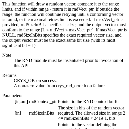
This function will draw a random vector, compare it to the range
limits, and if within range - return it in rndVect_ptr. If outside the
range, the function will continue retrying until a conforming vector
is found, or the maximal retries limit is exceeded. If maxVect_ptr is
provided, rndSizeInBits specifies its size, and the output vector must
conform to the range [1 < rndVect < maxVect_ptr]. If maxVect_ptr is
NULL, rndSizeInBits specifies the exact required vector size, and
the output vector must be the exact same bit size (with its most
significant bit = 1).
Note
The RND module must be instantiated prior to invocation of
this API.
Returns
CRYS_OK on success.
A non-zero value from crys_rnd_error.h on failure.
Parameters
[in,out]
rndContext_ptr
Pointer to the RND context buffer.
The size in bits of the random vector
[in]
rndSizeInBits
required. The allowed size in range 2
<= rndSizeInBits < 2^19-1, bits.
Pointer to the vector defining the