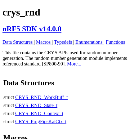
crys_rnd
nRF5 SDK v14.0.0
Data Structures
|
Macros
|
Typedefs
|
Enumerations
|
Functions
This file contains the CRYS APIs used for random number
generation. The random-number generation module implements
referenced standard [SP800-90].
More...
Data Structures
struct
CRYS_RND_WorkBuff_t
struct
CRYS_RND_State_t
struct
CRYS_RND_Context_t
struct
CRYS_PrngFipsKatCtx_t
Macros