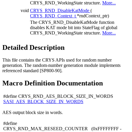
CRYS_RND_WorkingState structure.
More...
void
CRYS_RND_DisableKatMode
(
CRYS_RND_Context_t
*rndContext_ptr)
The CRYS_RND_DisableKatMode function
disables KAT mode bit into StateFlag of global
CRYS_RND_WorkingState structure.
More...
Detailed Description
This file contains the CRYS APIs used for random number
generation. The random-number generation module implements
referenced standard [SP800-90].
Macro Definition Documentation
#define CRYS_RND_AES_BLOCK_SIZE_IN_WORDS
SASI_AES_BLOCK_SIZE_IN_WORDS
AES output block size in words.
#define
CRYS_RND_MAX_RESEED_COUNTER (0xFFFFFFFF -