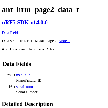
ant_hrm_page2_data_t
nRF5 SDK v14.0.0
Data Fields
Data structure for HRM data page 2.
More...
#include <ant_hrm_page_2.h>
Data Fields
uint8_t
manuf_id
Manufacturer ID.
uint16_t
serial_num
Serial number.
Detailed Description