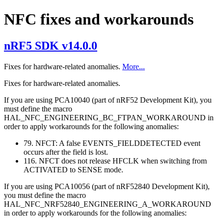
NFC fixes and workarounds
nRF5 SDK v14.0.0
Fixes for hardware-related anomalies.
More...
Fixes for hardware-related anomalies.
If you are using PCA10040 (part of nRF52 Development Kit), you
must define the macro
HAL_NFC_ENGINEERING_BC_FTPAN_WORKAROUND in
order to apply workarounds for the following anomalies:
79. NFCT: A false EVENTS_FIELDDETECTED event
occurs after the field is lost.
116. NFCT does not release HFCLK when switching from
ACTIVATED to SENSE mode.
If you are using PCA10056 (part of nRF52840 Development Kit),
you must define the macro
HAL_NFC_NRF52840_ENGINEERING_A_WORKAROUND
in order to apply workarounds for the following anomalies: