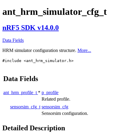
ant_hrm_simulator_cfg_t
nRF5 SDK v14.0.0
Data Fields
HRM simulator configuration structure.
More...
#include <ant_hrm_simulator.h>
Data Fields
ant_hrm_profile_t
*
p_profile
Related profile.
sensorsim_cfg_t
sensorsim_cfg
Sensorsim configuration.
Detailed Description