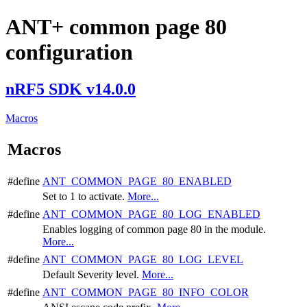
ANT+ common page 80
configuration
nRF5 SDK v14.0.0
Macros
Macros
#define
ANT_COMMON_PAGE_80_ENABLED
Set to 1 to activate.
More...
#define
ANT_COMMON_PAGE_80_LOG_ENABLED
Enables logging of common page 80 in the module.
More...
#define
ANT_COMMON_PAGE_80_LOG_LEVEL
Default Severity level.
More...
#define
ANT_COMMON_PAGE_80_INFO_COLOR