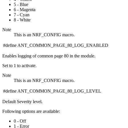
5 - Blue
6 - Magenta
7 - Cyan
8 - White
Note
This is an NRF_CONFIG macro.
#define ANT_COMMON_PAGE_80_LOG_ENABLED
Enables logging of common page 80 in the module.
Set to 1 to activate.
Note
This is an NRF_CONFIG macro.
#define ANT_COMMON_PAGE_80_LOG_LEVEL
Default Severity level.
Following options are available:
0 - Off
1 - Error