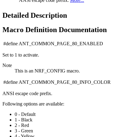
ANSI escape code prefix.
More...
Detailed Description
Macro Definition Documentation
#define ANT_COMMON_PAGE_80_ENABLED
Set to 1 to activate.
Note
This is an NRF_CONFIG macro.
#define ANT_COMMON_PAGE_80_INFO_COLOR
ANSI escape code prefix.
Following options are available:
0 - Default
1 - Black
2 - Red
3 - Green
4 - Yellow