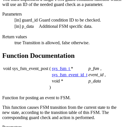
will use an ID of the needed guard check as a parameter.
Parameters
[in]
guard_id
Guard condition ID to be checked.
[in]
p_data
Additional FSM specific data.
Return values
true
Transition is allowed, false otherwise.
Function Documentation
void sys_fsm_event_post
(
sys_fsm_t
*
p_fsm
,
sys_fsm_event_id_t
event_id
,
void *
p_data
)
Function for posting an event to FSM.
This function causes FSM transition from the current state to the
new state, according to the transition table of this FSM. The
corresponding guard check and action is performed.