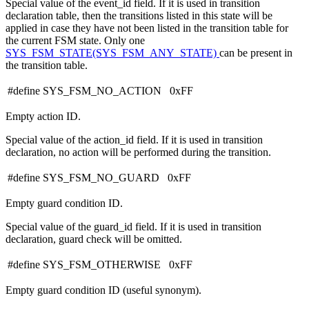
Special value of the event_id field. If it is used in transition
declaration table, then the transitions listed in this state will be
applied in case they have not been listed in the transition table for
the current FSM state. Only one
SYS_FSM_STATE(SYS_FSM_ANY_STATE)
can be present in
the transition table.
#define SYS_FSM_NO_ACTION 0xFF
Empty action ID.
Special value of the action_id field. If it is used in transition
declaration, no action will be performed during the transition.
#define SYS_FSM_NO_GUARD 0xFF
Empty guard condition ID.
Special value of the guard_id field. If it is used in transition
declaration, guard check will be omitted.
#define SYS_FSM_OTHERWISE 0xFF
Empty guard condition ID (useful synonym).