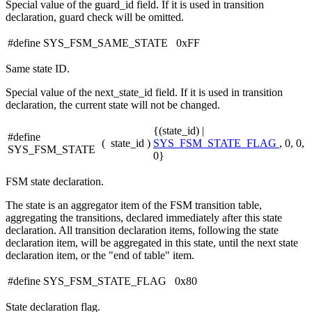
Special value of the guard_id field. If it is used in transition
declaration, guard check will be omitted.
#define SYS_FSM_SAME_STATE 0xFF
Same state ID.
Special value of the next_state_id field. If it is used in transition
declaration, the current state will not be changed.
{(state_id) |
#define
(
state_id
)
SYS_FSM_STATE_FLAG
, 0, 0,
SYS_FSM_STATE
0}
FSM state declaration.
The state is an aggregator item of the FSM transition table,
aggregating the transitions, declared immediately after this state
declaration. All transition declaration items, following the state
declaration item, will be aggregated in this state, until the next state
declaration item, or the "end of table" item.
#define SYS_FSM_STATE_FLAG 0x80
State declaration flag.