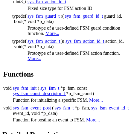
uint8_t
sys_fsm_action_id_t
Fixed-size type for FSM action ID.
typedef
sys_fsm_guard_t
)(
sys_fsm_guard_id_t
guard_id,
bool(*
void *p_data)
Prototype of a user-defined FSM guard condition
function.
More...
typedef
sys_fsm_action_t
)(
sys_fsm_action_id_t
action_id,
void(*
void *p_data)
Prototype of a user-defined FSM action function.
More...
Functions
void
sys_fsm_init
(
sys_fsm_t
*p_fsm, const
sys_fsm_const_descriptor_t
*p_fsm_const)
Function for initializing a specific FSM.
More...
void
sys_fsm_event_post
(
sys_fsm_t
*p_fsm,
sys_fsm_event_id_t
event_id, void *p_data)
Function for posting an event to FSM.
More...