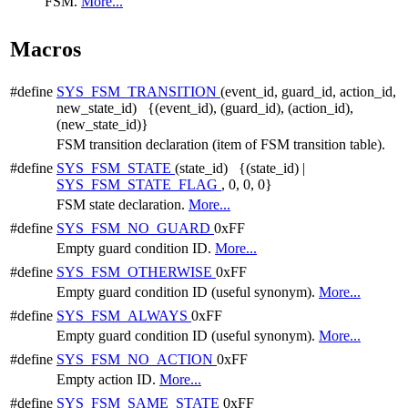
FSM.
More...
Macros
#define
SYS_FSM_TRANSITION
(event_id, guard_id, action_id,
new_state_id) {(event_id), (guard_id), (action_id),
(new_state_id)}
FSM transition declaration (item of FSM transition table).
#define
SYS_FSM_STATE
(state_id) {(state_id) |
SYS_FSM_STATE_FLAG
, 0, 0, 0}
FSM state declaration.
More...
#define
SYS_FSM_NO_GUARD
0xFF
Empty guard condition ID.
More...
#define
SYS_FSM_OTHERWISE
0xFF
Empty guard condition ID (useful synonym).
More...
#define
SYS_FSM_ALWAYS
0xFF
Empty guard condition ID (useful synonym).
More...
#define
SYS_FSM_NO_ACTION
0xFF
Empty action ID.
More...
#define
SYS_FSM_SAME_STATE
0xFF