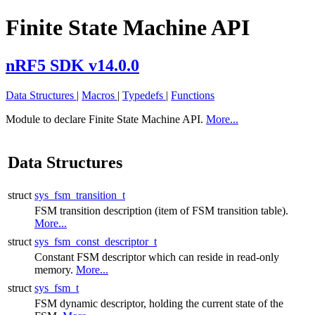
Finite State Machine API
nRF5 SDK v14.0.0
Data Structures
|
Macros
|
Typedefs
|
Functions
Module to declare Finite State Machine API.
More...
Data Structures
struct
sys_fsm_transition_t
FSM transition description (item of FSM transition table).
More...
struct
sys_fsm_const_descriptor_t
Constant FSM descriptor which can reside in read-only
memory.
More...
struct
sys_fsm_t
FSM dynamic descriptor, holding the current state of the