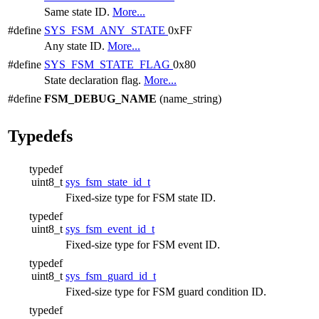
Same state ID.
More...
#define
SYS_FSM_ANY_STATE
0xFF
Any state ID.
More...
#define
SYS_FSM_STATE_FLAG
0x80
State declaration flag.
More...
#define
FSM_DEBUG_NAME
(name_string)
Typedefs
typedef
uint8_t
sys_fsm_state_id_t
Fixed-size type for FSM state ID.
typedef
uint8_t
sys_fsm_event_id_t
Fixed-size type for FSM event ID.
typedef
uint8_t
sys_fsm_guard_id_t
Fixed-size type for FSM guard condition ID.
typedef