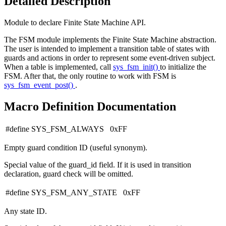
Detailed Description
Module to declare Finite State Machine API.
The FSM module implements the Finite State Machine abstraction.
The user is intended to implement a transition table of states with
guards and actions in order to represent some event-driven subject.
When a table is implemented, call
sys_fsm_init()
to initialize the
FSM. After that, the only routine to work with FSM is
sys_fsm_event_post()
.
Macro Definition Documentation
#define SYS_FSM_ALWAYS 0xFF
Empty guard condition ID (useful synonym).
Special value of the guard_id field. If it is used in transition
declaration, guard check will be omitted.
#define SYS_FSM_ANY_STATE 0xFF
Any state ID.