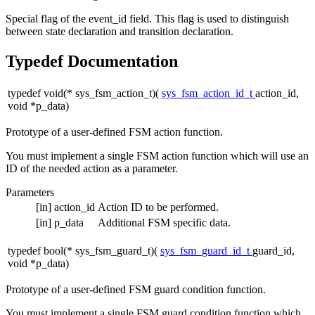
Special flag of the event_id field. This flag is used to distinguish
between state declaration and transition declaration.
Typedef Documentation
typedef void(* sys_fsm_action_t)(
sys_fsm_action_id_t
action_id,
void *p_data)
Prototype of a user-defined FSM action function.
You must implement a single FSM action function which will use an
ID of the needed action as a parameter.
Parameters
[in]
action_id
Action ID to be performed.
[in]
p_data
Additional FSM specific data.
typedef bool(* sys_fsm_guard_t)(
sys_fsm_guard_id_t
guard_id,
void *p_data)
Prototype of a user-defined FSM guard condition function.
You must implement a single FSM guard condition function which