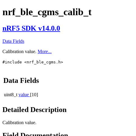
nrf_ble_cgms_calib_t
nRF5 SDK v14.0.0
Data Fields
Calibration value.
More...
#include <nrf_ble_cgms.h>
Data Fields
uint8_t
value
[10]
Detailed Description
Calibration value.
Field Documentation