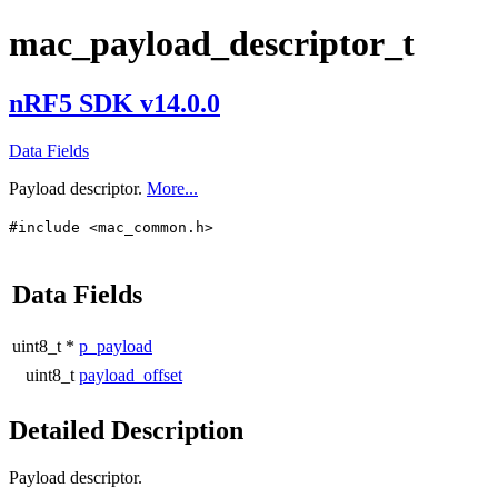
mac_payload_descriptor_t
nRF5 SDK v14.0.0
Data Fields
Payload descriptor.
More...
#include <mac_common.h>
Data Fields
uint8_t *
p_payload
uint8_t
payload_offset
Detailed Description
Payload descriptor.