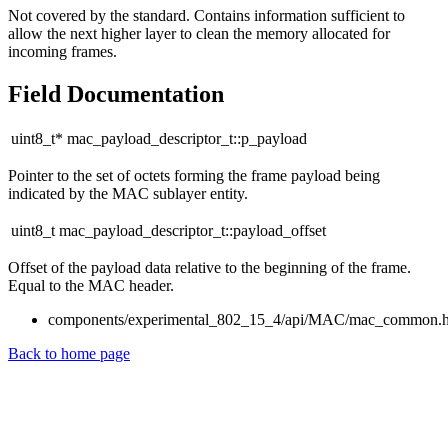
Not covered by the standard. Contains information sufficient to
allow the next higher layer to clean the memory allocated for
incoming frames.
Field Documentation
uint8_t* mac_payload_descriptor_t::p_payload
Pointer to the set of octets forming the frame payload being
indicated by the MAC sublayer entity.
uint8_t mac_payload_descriptor_t::payload_offset
Offset of the payload data relative to the beginning of the frame.
Equal to the MAC header.
components/experimental_802_15_4/api/MAC/mac_common.
Back to home page