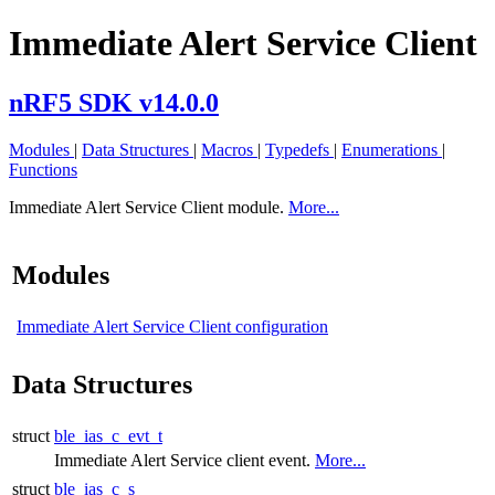
Immediate Alert Service Client
nRF5 SDK v14.0.0
Modules
|
Data Structures
|
Macros
|
Typedefs
|
Enumerations
|
Functions
Immediate Alert Service Client module.
More...
Modules
Immediate Alert Service Client configuration
Data Structures
struct
ble_ias_c_evt_t
Immediate Alert Service client event.
More...
struct
ble_ias_c_s