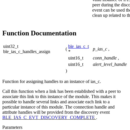
peer during the disc
event can be used th
clean up related to t
Function Documentation
uint32_t
ble_ias_c_t
(
p_ias_c
,
ble_ias_c_handles_assign
*
uint16_t
conn_handle
,
uint16_t
alert_level_handle
)
Function for assigning handles to an instance of ias_c.
Call this function when a link has been established with a peer to
associate this link to this instance of the module. This makes it
possible to handle several links and associate each link to a
particular instance of this module. The connection handle and
attribute handles will be provided from the discovery event
BLE_IAS_C_EVT_DISCOVERY_COMPLETE
.
Parameters