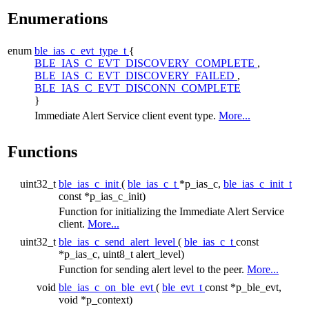
Enumerations
enum
ble_ias_c_evt_type_t
{
BLE_IAS_C_EVT_DISCOVERY_COMPLETE
,
BLE_IAS_C_EVT_DISCOVERY_FAILED
,
BLE_IAS_C_EVT_DISCONN_COMPLETE
}
Immediate Alert Service client event type.
More...
Functions
uint32_t
ble_ias_c_init
(
ble_ias_c_t
*p_ias_c,
ble_ias_c_init_t
const *p_ias_c_init)
Function for initializing the Immediate Alert Service
client.
More...
uint32_t
ble_ias_c_send_alert_level
(
ble_ias_c_t
const
*p_ias_c, uint8_t alert_level)
Function for sending alert level to the peer.
More...
void
ble_ias_c_on_ble_evt
(
ble_evt_t
const *p_ble_evt,
void *p_context)