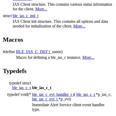
IAS Client structure. This contains various status information
for the client.
More...
struct
ble_ias_c_init_t
IAS Client init structure. This contains all options and data
needed for initialization of the client.
More...
Macros
#define
BLE_IAS_C_DEF
(_name)
Macro for defining a ble_ias_c instance.
More...
Typedefs
typedef struct
ble_ias_c_s
ble_ias_c_t
typedef void(*
ble_ias_c_evt_handler_t
)(
ble_ias_c_t
*p_ias_c,
ble_ias_c_evt_t
*p_evt)
Immediate Alert Service client event handler
type.