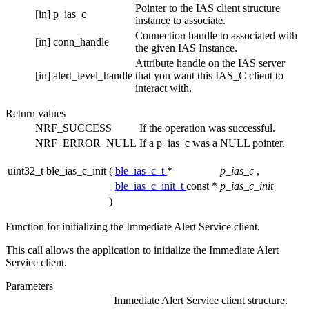
Pointer to the IAS client structure
[in]
p_ias_c
instance to associate.
Connection handle to associated with
[in]
conn_handle
the given IAS Instance.
Attribute handle on the IAS server
[in]
alert_level_handle
that you want this IAS_C client to
interact with.
Return values
NRF_SUCCESS
If the operation was successful.
NRF_ERROR_NULL
If a p_ias_c was a NULL pointer.
uint32_t ble_ias_c_init
(
ble_ias_c_t
*
p_ias_c
,
ble_ias_c_init_t
const *
p_ias_c_init
)
Function for initializing the Immediate Alert Service client.
This call allows the application to initialize the Immediate Alert
Service client.
Parameters
Immediate Alert Service client structure.