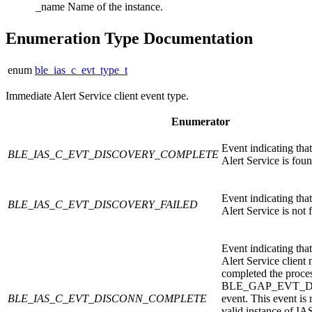
_name
Name of the instance.
Enumeration Type Documentation
enum
ble_ias_c_evt_type_t
Immediate Alert Service client event type.
Enumerator
Event indicating tha
BLE_IAS_C_EVT_DISCOVERY_COMPLETE
Alert Service is foun
Event indicating tha
BLE_IAS_C_EVT_DISCOVERY_FAILED
Alert Service is not 
Event indicating tha
Alert Service client
completed the proce
BLE_GAP_EVT_
BLE_IAS_C_EVT_DISCONN_COMPLETE
event. This event is 
valid instance of IA