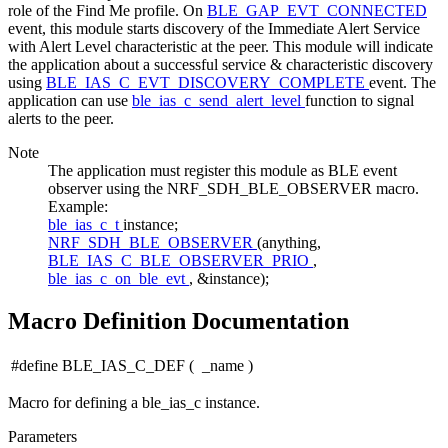
role of the Find Me profile. On
BLE_GAP_EVT_CONNECTED
event, this module starts discovery of the Immediate Alert Service
with Alert Level characteristic at the peer. This module will indicate
the application about a successful service & characteristic discovery
using
BLE_IAS_C_EVT_DISCOVERY_COMPLETE
event. The
application can use
ble_ias_c_send_alert_level
function to signal
alerts to the peer.
Note
The application must register this module as BLE event
observer using the NRF_SDH_BLE_OBSERVER macro.
Example:
ble_ias_c_t
instance;
NRF_SDH_BLE_OBSERVER
(anything,
BLE_IAS_C_BLE_OBSERVER_PRIO
,
ble_ias_c_on_ble_evt
, &instance);
Macro Definition Documentation
#define BLE_IAS_C_DEF
(
_name
)
Macro for defining a ble_ias_c instance.
Parameters