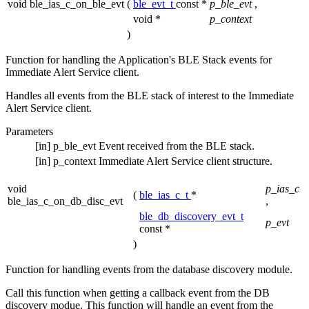
void ble_ias_c_on_ble_evt
(
ble_evt_t
const *
p_ble_evt
,
void *
p_context
)
Function for handling the Application's BLE Stack events for
Immediate Alert Service client.
Handles all events from the BLE stack of interest to the Immediate
Alert Service client.
Parameters
[in]
p_ble_evt
Event received from the BLE stack.
[in]
p_context
Immediate Alert Service client structure.
void
p_ias_c
(
ble_ias_c_t
*
ble_ias_c_on_db_disc_evt
,
ble_db_discovery_evt_t
p_evt
const *
)
Function for handling events from the database discovery module.
Call this function when getting a callback event from the DB
discovery modue. This function will handle an event from the