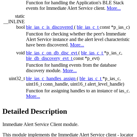
Function for handling the Application's BLE Stack
events for Immediate Alert Service client.
More...
static
__INLINE
bool
ble_ias_c_is_discovered
(
ble_ias_c_t
const *p_ias_c)
Function for checking whether the peer's Immediate
Alert Service instance and the alert level characteristic
have been discovered.
More...
void
ble_ias_c_on_db_disc_evt
(
ble_ias_c_t
*p_ias_c,
ble_db_discovery_evt_t
const *p_evt)
Function for handling events from the database
discovery module.
More...
uint32_t
ble_ias_c_handles_assign
(
ble_ias_c_t
*p_ias_c,
uint16_t conn_handle, uint16_t alert_level_handle)
Function for assigning handles to an instance of ias_c.
More...
Detailed Description
Immediate Alert Service Client module.
This module implements the Immediate Alert Service client - locator