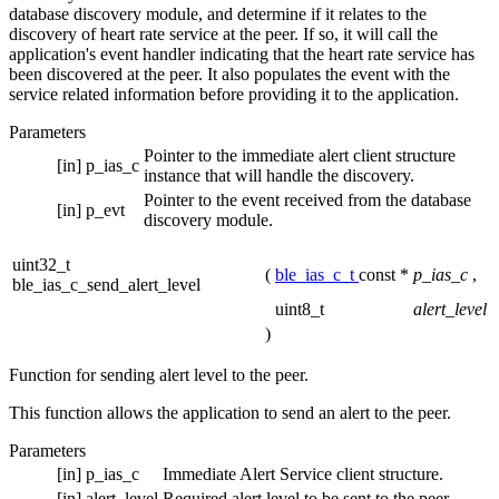
database discovery module, and determine if it relates to the
discovery of heart rate service at the peer. If so, it will call the
application's event handler indicating that the heart rate service has
been discovered at the peer. It also populates the event with the
service related information before providing it to the application.
Parameters
Pointer to the immediate alert client structure
[in]
p_ias_c
instance that will handle the discovery.
Pointer to the event received from the database
[in]
p_evt
discovery module.
uint32_t
(
ble_ias_c_t
const *
p_ias_c
,
ble_ias_c_send_alert_level
uint8_t
alert_level
)
Function for sending alert level to the peer.
This function allows the application to send an alert to the peer.
Parameters
[in]
p_ias_c
Immediate Alert Service client structure.
[in]
alert_level
Required alert level to be sent to the peer.