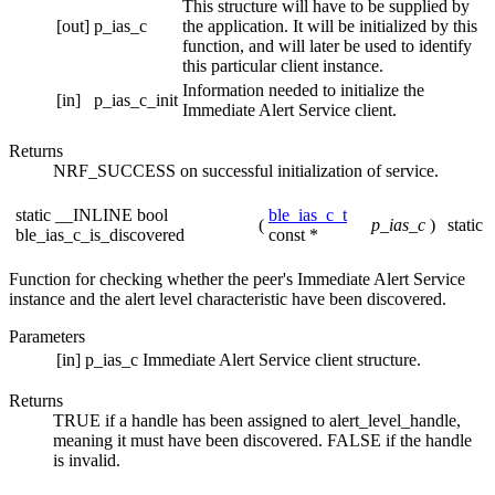
This structure will have to be supplied by
[out]
p_ias_c
the application. It will be initialized by this
function, and will later be used to identify
this particular client instance.
Information needed to initialize the
[in]
p_ias_c_init
Immediate Alert Service client.
Returns
NRF_SUCCESS on successful initialization of service.
static __INLINE bool
ble_ias_c_t
(
p_ias_c
)
static
ble_ias_c_is_discovered
const *
Function for checking whether the peer's Immediate Alert Service
instance and the alert level characteristic have been discovered.
Parameters
[in]
p_ias_c
Immediate Alert Service client structure.
Returns
TRUE if a handle has been assigned to alert_level_handle,
meaning it must have been discovered. FALSE if the handle
is invalid.