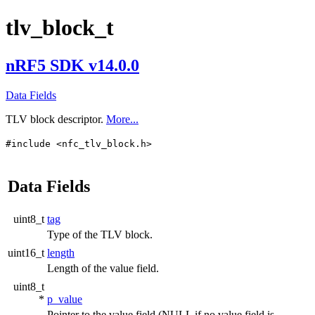
tlv_block_t
nRF5 SDK v14.0.0
Data Fields
TLV block descriptor.
More...
#include <nfc_tlv_block.h>
Data Fields
uint8_t
tag
Type of the TLV block.
uint16_t
length
Length of the value field.
uint8_t
*
p_value
Pointer to the value field (NULL if no value field is