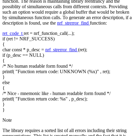
function. The reason is maintaining library reentrancy and the
possiblity of simultaneous calls from different contexts. Providing
such an option would require a global buffer that would be broken
by simultaneous function calls. To generate an error description, if a
description is found, use the
nrf_strerror_find
function:
ret_code_t
ret = nrf_function_call(...);
if
(ret != NRF_SUCCESS)
{
char
const
* p_desc =
nrf_strerror_find
(ret);
if
(p_desc == NULL)
{
/* No human readable form found */
printf(
"Function return code: UNKNOWN (%x)"
, ret);
}
else
{
/* Nice - mnemonic like - human readable form found */
printf(
"Function return code: %s"
, p_desc);
}
}
Note
The library requires a sorted list of all errors including their string
representations. This list is created manually and the fact that it is