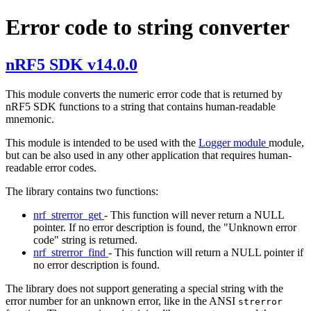
Error code to string converter
nRF5 SDK v14.0.0
This module converts the numeric error code that is returned by
nRF5 SDK functions to a string that contains human-readable
mnemonic.
This module is intended to be used with the
Logger module
module,
but can be also used in any other application that requires human-
readable error codes.
The library contains two functions:
nrf_strerror_get
- This function will never return a NULL
pointer. If no error description is found, the "Unknown error
code" string is returned.
nrf_strerror_find
- This function will return a NULL pointer if
no error description is found.
The library does not support generating a special string with the
error number for an unknown error, like in the ANSI
strerror