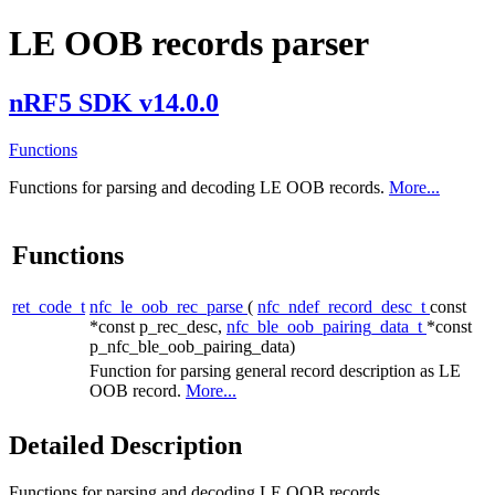
LE OOB records parser
nRF5 SDK v14.0.0
Functions
Functions for parsing and decoding LE OOB records.
More...
Functions
ret_code_t
nfc_le_oob_rec_parse
(
nfc_ndef_record_desc_t
const
*const p_rec_desc,
nfc_ble_oob_pairing_data_t
*const
p_nfc_ble_oob_pairing_data)
Function for parsing general record description as LE
OOB record.
More...
Detailed Description
Functions for parsing and decoding LE OOB records.