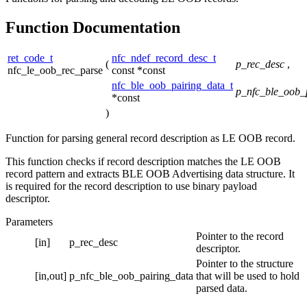
Function Documentation
ret_code_t
nfc_ndef_record_desc_t
(
p_rec_desc
,
nfc_le_oob_rec_parse
const *const
nfc_ble_oob_pairing_data_t
p_nfc_ble_oob_
*const
)
Function for parsing general record description as LE OOB record.
This function checks if record description matches the LE OOB
record pattern and extracts BLE OOB Advertising data structure. It
is required for the record description to use binary payload
descriptor.
Parameters
Pointer to the record
[in]
p_rec_desc
descriptor.
Pointer to the structure
[in,out]
p_nfc_ble_oob_pairing_data
that will be used to hold
parsed data.