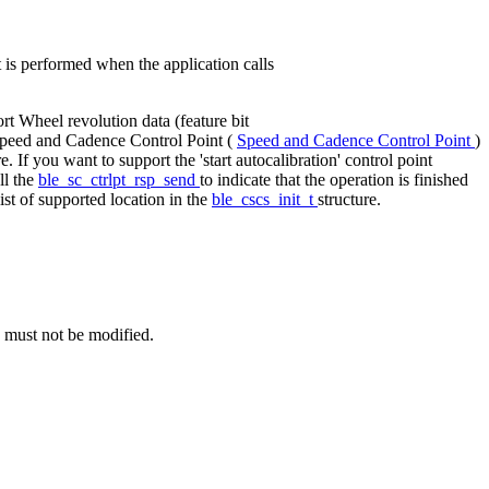
is performed when the application calls
ort Wheel revolution data (feature bit
e Speed and Cadence Control Point (
Speed and Cadence Control Point
)
re. If you want to support the 'start autocalibration' control point
ll the
ble_sc_ctrlpt_rsp_send
to indicate that the operation is finished
ist of supported location in the
ble_cscs_init_t
structure.
e must not be modified.