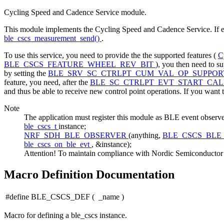
Cycling Speed and Cadence Service module.
This module implements the Cycling Speed and Cadence Service. If e
ble_cscs_measurement_send()
.
To use this service, you need to provide the the supported features (
C
BLE_CSCS_FEATURE_WHEEL_REV_BIT
), you then need to s
by setting the
BLE_SRV_SC_CTRLPT_CUM_VAL_OP_SUPPO
feature, you need, after the
BLE_SC_CTRLPT_EVT_START_CAL
and thus be able to receive new control point operations. If you want t
Note
The application must register this module as BLE event 
ble_cscs_t
instance;
NRF_SDH_BLE_OBSERVER
(anything,
BLE_CSCS_BLE
ble_cscs_on_ble_evt
, &instance);
Attention! To maintain compliance with Nordic Semiconductor AS
Macro Definition Documentation
#define BLE_CSCS_DEF
(
_name
)
Macro for defining a ble_cscs instance.