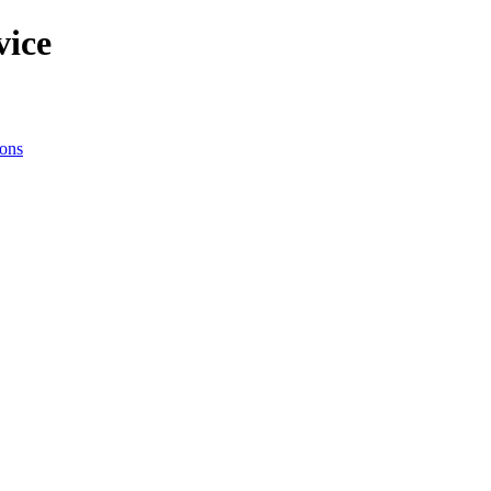
vice
ions