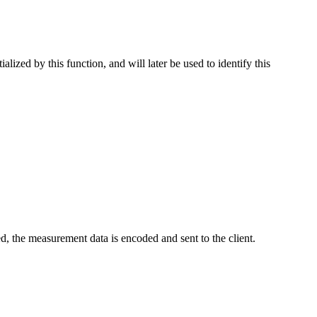
alized by this function, and will later be used to identify this
, the measurement data is encoded and sent to the client.