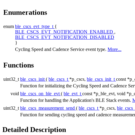
Enumerations
enum
ble_cscs_evt_type_t
{
BLE_CSCS_EVT_NOTIFICATION_ENABLED
,
BLE_CSCS_EVT_NOTIFICATION_DISABLED
}
Cycling Speed and Cadence Service event type.
More...
Functions
uint32_t
ble_cscs_init
(
ble_cscs_t
*p_cscs,
ble_cscs_init_t
const *p_
Function for initializing the Cycling Speed and Cadence Ser
void
ble_cscs_on_ble_evt
(
ble_evt_t
const *p_ble_evt, void *p_
Function for handling the Application's BLE Stack events.
M
uint32_t
ble_cscs_measurement_send
(
ble_cscs_t
*p_cscs,
ble_cscs
Function for sending cycling speed and cadence measurement
Detailed Description