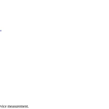
.
rvice measurement.