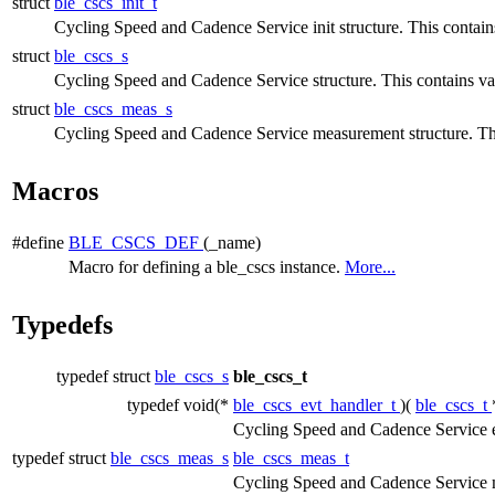
struct
ble_cscs_init_t
Cycling Speed and Cadence Service init structure. This contains 
struct
ble_cscs_s
Cycling Speed and Cadence Service structure. This contains var
struct
ble_cscs_meas_s
Cycling Speed and Cadence Service measurement structure. T
Macros
#define
BLE_CSCS_DEF
(_name)
Macro for defining a ble_cscs instance.
More...
Typedefs
typedef struct
ble_cscs_s
ble_cscs_t
typedef void(*
ble_cscs_evt_handler_t
)(
ble_cscs_t
Cycling Speed and Cadence Service e
typedef struct
ble_cscs_meas_s
ble_cscs_meas_t
Cycling Speed and Cadence Service m