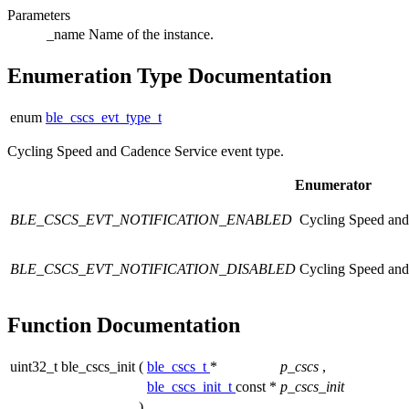
Parameters
_name
Name of the instance.
Enumeration Type Documentation
enum
ble_cscs_evt_type_t
Cycling Speed and Cadence Service event type.
Enumerator
BLE_CSCS_EVT_NOTIFICATION_ENABLED
Cycling Speed and 
BLE_CSCS_EVT_NOTIFICATION_DISABLED
Cycling Speed and 
Function Documentation
uint32_t ble_cscs_init
(
ble_cscs_t
*
p_cscs
,
ble_cscs_init_t
const *
p_cscs_init
)