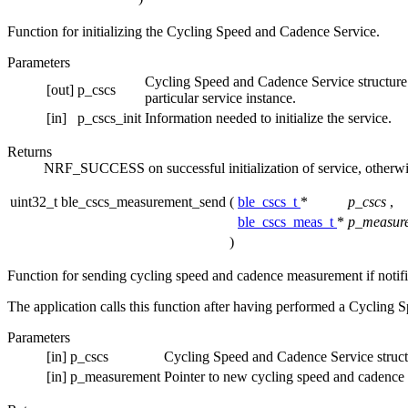
Function for initializing the Cycling Speed and Cadence Service.
Parameters
Cycling Speed and Cadence Service structure. Th
[out]
p_cscs
particular service instance.
[in]
p_cscs_init
Information needed to initialize the service.
Returns
NRF_SUCCESS on successful initialization of service, otherwi
uint32_t ble_cscs_measurement_send
(
ble_cscs_t
*
p_cscs
,
ble_cscs_meas_t
*
p_measur
)
Function for sending cycling speed and cadence measurement if notifi
The application calls this function after having performed a Cycling 
Parameters
[in]
p_cscs
Cycling Speed and Cadence Service struct
[in]
p_measurement
Pointer to new cycling speed and cadence