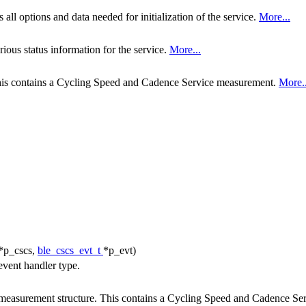
all options and data needed for initialization of the service.
More...
ious status information for the service.
More...
his contains a Cycling Speed and Cadence Service measurement.
More..
*p_cscs,
ble_cscs_evt_t
*p_evt)
vent handler type.
easurement structure. This contains a Cycling Speed and Cadence Se