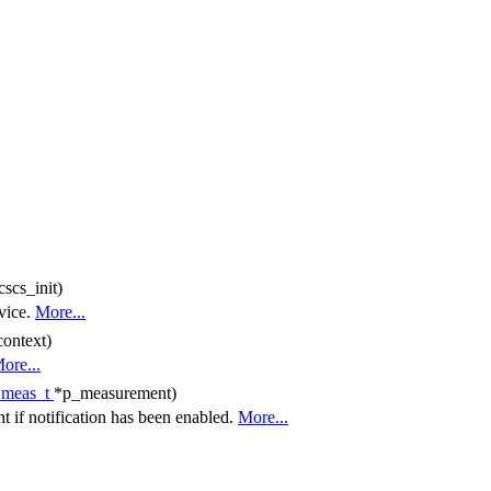
cscs_init)
vice.
More...
context)
ore...
_meas_t
*p_measurement)
 if notification has been enabled.
More...