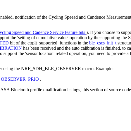
nabled, notification of the Cycling Speead and Candence Measurement 
ycling Speed and Cadence Service feature bits
). If you choose to supp
upport the 'setting of cumulative value' operation by the supporting th
RTED
bit of the ctrplt_supported_functions in the
ble_cscs_init_t
structu
IBRATION
has been received and the auto calibration is finished, to ca
o support the 'sensor location' related operation, you need to provide a l
observer using the NRF_SDH_BLE_OBSERVER macro. Example:
_OBSERVER_PRIO
,
A Bluetooth profile qualification listings, this section of source cod