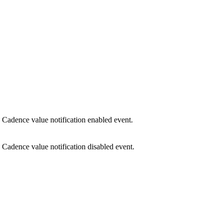
Cadence value notification enabled event.
Cadence value notification disabled event.