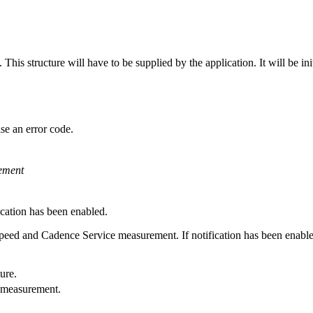
is structure will have to be supplied by the application. It will be initi
se an error code.
ement
cation has been enabled.
Speed and Cadence Service measurement. If notification has been enabled
ure.
 measurement.