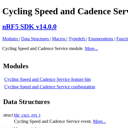
Cycling Speed and Cadence Ser
nRF5 SDK v14.0.0
Modules
|
Data Structures
|
Macros
|
Typedefs
|
Enumerations
|
Funct
Cycling Speed and Cadence Service module.
More...
Modules
Cycling Speed and Cadence Service feature bits
Cycling Speed and Cadence Service configuration
Data Structures
struct
ble_cscs_evt_t
Cycling Speed and Cadence Service event.
More...