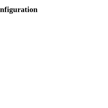
nfiguration