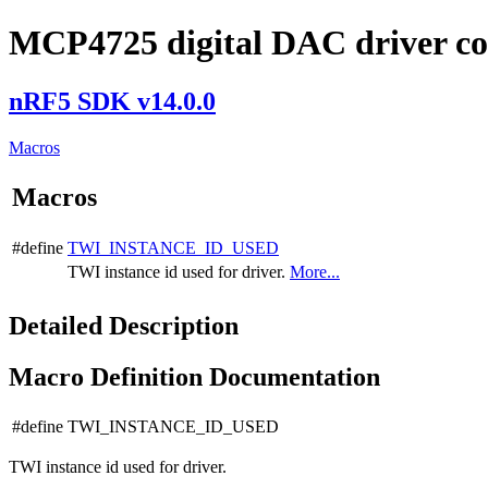
MCP4725 digital DAC driver co
nRF5 SDK v14.0.0
Macros
Macros
#define
TWI_INSTANCE_ID_USED
TWI instance id used for driver.
More...
Detailed Description
Macro Definition Documentation
#define TWI_INSTANCE_ID_USED
TWI instance id used for driver.