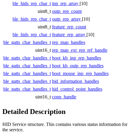
ble_hids_rep_char_t
inp_rep_array
[10]
uint8_t
outp_rep_count
ble_hids_rep_char_t
outp_rep_array
[10]
uint8_t
feature_rep_count
ble_hids_rep_char_t
feature_rep_array
[10]
ble_gatts_char_handles_t
rep_map_handles
uint16_t
rep_map_ext_rep_ref_handle
ble_gatts_char_handles_t
boot_kb_inp_rep_handles
ble_gatts_char_handles_t
boot_kb_outp_rep_handles
ble_gatts_char_handles_t
boot_mouse_inp_rep_handles
ble_gatts_char_handles_t
hid_information_handles
ble_gatts_char_handles_t
hid_control_point_handles
uint16_t
conn_handle
Detailed Description
HID Service structure. This contains various status information for
the service.