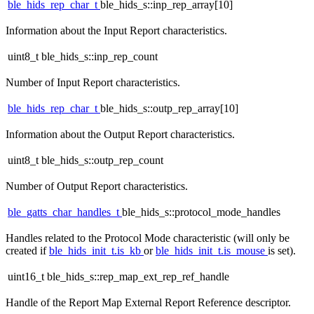
ble_hids_rep_char_t
ble_hids_s::inp_rep_array[10]
Information about the Input Report characteristics.
uint8_t ble_hids_s::inp_rep_count
Number of Input Report characteristics.
ble_hids_rep_char_t
ble_hids_s::outp_rep_array[10]
Information about the Output Report characteristics.
uint8_t ble_hids_s::outp_rep_count
Number of Output Report characteristics.
ble_gatts_char_handles_t
ble_hids_s::protocol_mode_handles
Handles related to the Protocol Mode characteristic (will only be
created if
ble_hids_init_t.is_kb
or
ble_hids_init_t.is_mouse
is set).
uint16_t ble_hids_s::rep_map_ext_rep_ref_handle
Handle of the Report Map External Report Reference descriptor.