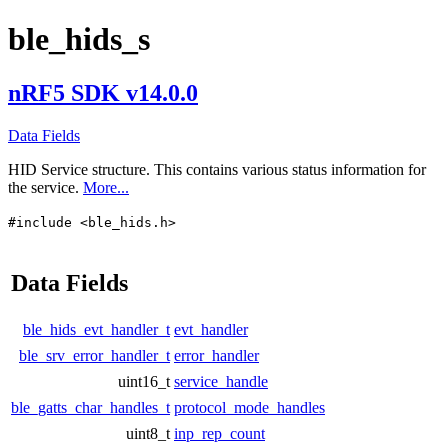
ble_hids_s
nRF5 SDK v14.0.0
Data Fields
HID Service structure. This contains various status information for
the service.
More...
#include <ble_hids.h>
Data Fields
ble_hids_evt_handler_t
evt_handler
ble_srv_error_handler_t
error_handler
uint16_t
service_handle
ble_gatts_char_handles_t
protocol_mode_handles
uint8_t
inp_rep_count