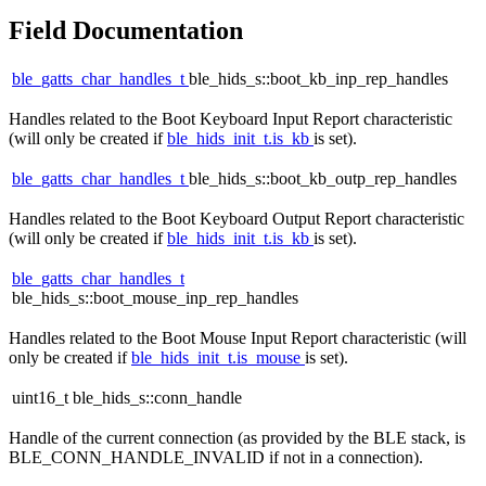
Field Documentation
ble_gatts_char_handles_t
ble_hids_s::boot_kb_inp_rep_handles
Handles related to the Boot Keyboard Input Report characteristic
(will only be created if
ble_hids_init_t.is_kb
is set).
ble_gatts_char_handles_t
ble_hids_s::boot_kb_outp_rep_handles
Handles related to the Boot Keyboard Output Report characteristic
(will only be created if
ble_hids_init_t.is_kb
is set).
ble_gatts_char_handles_t
ble_hids_s::boot_mouse_inp_rep_handles
Handles related to the Boot Mouse Input Report characteristic (will
only be created if
ble_hids_init_t.is_mouse
is set).
uint16_t ble_hids_s::conn_handle
Handle of the current connection (as provided by the BLE stack, is
BLE_CONN_HANDLE_INVALID if not in a connection).