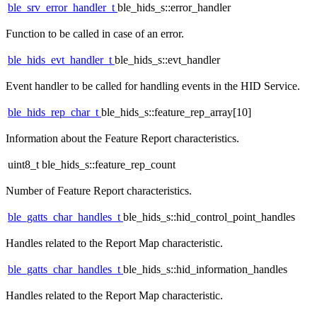
ble_srv_error_handler_t
ble_hids_s::error_handler
Function to be called in case of an error.
ble_hids_evt_handler_t
ble_hids_s::evt_handler
Event handler to be called for handling events in the HID Service.
ble_hids_rep_char_t
ble_hids_s::feature_rep_array[10]
Information about the Feature Report characteristics.
uint8_t ble_hids_s::feature_rep_count
Number of Feature Report characteristics.
ble_gatts_char_handles_t
ble_hids_s::hid_control_point_handles
Handles related to the Report Map characteristic.
ble_gatts_char_handles_t
ble_hids_s::hid_information_handles
Handles related to the Report Map characteristic.