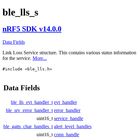
ble_lls_s
nRF5 SDK v14.0.0
Data Fields
Link Loss Service structure. This contains various status information
for the service.
More...
#include <ble_lls.h>
Data Fields
ble_lls_evt_handler_t
evt_handler
ble_srv_error_handler_t
error_handler
uint16_t
service_handle
ble_gatts_char_handles_t
alert_level_handles
uint16_t
conn_handle