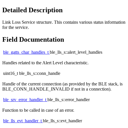
Detailed Description
Link Loss Service structure. This contains various status information
for the service.
Field Documentation
ble_gatts_char_handles_t
ble_lls_s::alert_level_handles
Handles related to the Alert Level characteristic.
uint16_t ble_lls_s::conn_handle
Handle of the current connection (as provided by the BLE stack, is
BLE_CONN_HANDLE_INVALID if not in a connection).
ble_srv_error_handler_t
ble_lls_s::error_handler
Function to be called in case of an error.
ble_lls_evt_handler_t
ble_lls_s::evt_handler