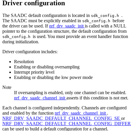
Driver configuration
The SAADC default configuration is located in
.
sdk_config.h
The SAADC must be explicitly enabled in
before
sdk_config.h
the driver can be used. If
nrf_drv_saadc_init
is called with a NULL
pointer to the configuration structure, the default configuration from
is used. You must provide an event handler function
sdk_config.h
during initialization.
Driver configuration includes:
Resolution
Enabling or disabling oversampling
Interrupt priority level
Enabling or disabling the low power mode
Note
If oversampling is enabled, only one channel can be enabled.
nrf_drv_saadc_channel_init
asserts if this condition is not met.
Each channel is configured independently. Channels are configured
and enabled by the function
nrf_drv_saadc_channel_init
.
NRF_DRV_SAADC_DEFAULT_CHANNEL_CONFIG_SE
or
NRF_DRV_SAADC_DEFAULT_CHANNEL_CONFIG_DIFFER
can be used to build a default configuration for a channel.