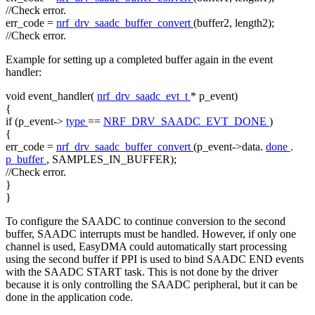
//Check error.
err_code =
nrf_drv_saadc_buffer_convert
(buffer2, length2);
//Check error.
Example for setting up a completed buffer again in the event
handler:
void
event_handler(
nrf_drv_saadc_evt_t
* p_event)
{
if
(p_event->
type
==
NRF_DRV_SAADC_EVT_DONE
)
{
err_code =
nrf_drv_saadc_buffer_convert
(p_event->data.
done
.
p_buffer
, SAMPLES_IN_BUFFER);
//Check error.
}
}
To configure the SAADC to continue conversion to the second
buffer, SAADC interrupts must be handled. However, if only one
channel is used, EasyDMA could automatically start processing
using the second buffer if PPI is used to bind SAADC END events
with the SAADC START task. This is not done by the driver
because it is only controlling the SAADC peripheral, but it can be
done in the application code.