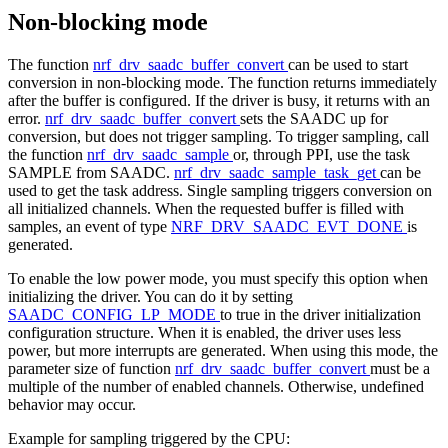
Non-blocking mode
The function
nrf_drv_saadc_buffer_convert
can be used to start
conversion in non-blocking mode. The function returns immediately
after the buffer is configured. If the driver is busy, it returns with an
error.
nrf_drv_saadc_buffer_convert
sets the SAADC up for
conversion, but does not trigger sampling. To trigger sampling, call
the function
nrf_drv_saadc_sample
or, through PPI, use the task
SAMPLE from SAADC.
nrf_drv_saadc_sample_task_get
can be
used to get the task address. Single sampling triggers conversion on
all initialized channels. When the requested buffer is filled with
samples, an event of type
NRF_DRV_SAADC_EVT_DONE
is
generated.
To enable the low power mode, you must specify this option when
initializing the driver. You can do it by setting
SAADC_CONFIG_LP_MODE
to true in the driver initialization
configuration structure. When it is enabled, the driver uses less
power, but more interrupts are generated. When using this mode, the
parameter size of function
nrf_drv_saadc_buffer_convert
must be a
multiple of the number of enabled channels. Otherwise, undefined
behavior may occur.
Example for sampling triggered by the CPU: