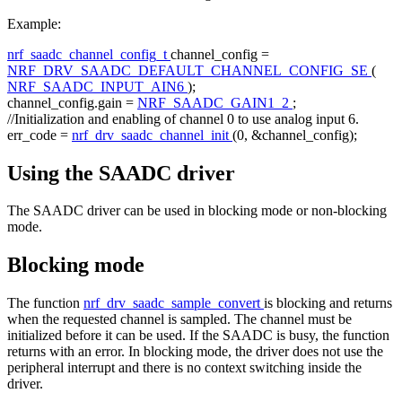
Example:
nrf_saadc_channel_config_t
channel_config =
NRF_DRV_SAADC_DEFAULT_CHANNEL_CONFIG_SE
(
NRF_SAADC_INPUT_AIN6
);
channel_config.gain =
NRF_SAADC_GAIN1_2
;
//Initialization and enabling of channel 0 to use analog input 6.
err_code =
nrf_drv_saadc_channel_init
(0, &channel_config);
Using the SAADC driver
The SAADC driver can be used in blocking mode or non-blocking
mode.
Blocking mode
The function
nrf_drv_saadc_sample_convert
is blocking and returns
when the requested channel is sampled. The channel must be
initialized before it can be used. If the SAADC is busy, the function
returns with an error. In blocking mode, the driver does not use the
peripheral interrupt and there is no context switching inside the
driver.