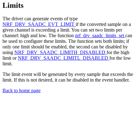
Limits
The driver can generate events of type
NRF_DRV_SAADC_EVT_LIMIT
if the converted sample on a
given channel is exceeding a limit. You can set two limits per
channel: high and low. The function
nrf_drv_saadc_limits_set
can
be used to configure these limits. The function sets both limits; if
only one limit should be enabled, the second can be disabled by
using
NRF_DRV_SAADC_LIMITH_DISABLED
for the high
limit or
NRF_DRV_SAADC_LIMITL_DISABLED
for the low
limit.
The limit event will be generated by every sample that exceeds the
limit. If this is not desired, it can be disabled in the event handler.
Back to home page