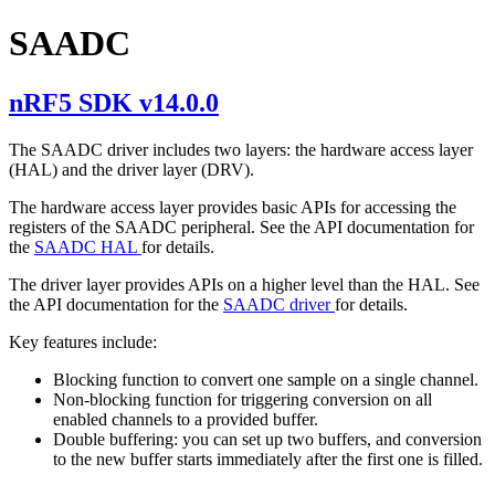
SAADC
nRF5 SDK v14.0.0
The SAADC driver includes two layers: the hardware access layer
(HAL) and the driver layer (DRV).
The hardware access layer provides basic APIs for accessing the
registers of the SAADC peripheral. See the API documentation for
the
SAADC HAL
for details.
The driver layer provides APIs on a higher level than the HAL. See
the API documentation for the
SAADC driver
for details.
Key features include:
Blocking function to convert one sample on a single channel.
Non-blocking function for triggering conversion on all
enabled channels to a provided buffer.
Double buffering: you can set up two buffers, and conversion
to the new buffer starts immediately after the first one is filled.