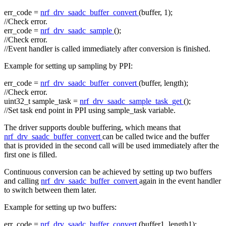
err_code =
nrf_drv_saadc_buffer_convert
(buffer, 1);
//Check error.
err_code =
nrf_drv_saadc_sample
();
//Check error.
//Event handler is called immediately after conversion is finished.
Example for setting up sampling by PPI:
err_code =
nrf_drv_saadc_buffer_convert
(buffer, length);
//Check error.
uint32_t sample_task =
nrf_drv_saadc_sample_task_get
();
//Set task end point in PPI using sample_task variable.
The driver supports double buffering, which means that
nrf_drv_saadc_buffer_convert
can be called twice and the buffer
that is provided in the second call will be used immediately after the
first one is filled.
Continuous conversion can be achieved by setting up two buffers
and calling
nrf_drv_saadc_buffer_convert
again in the event handler
to switch between them later.
Example for setting up two buffers:
err_code =
nrf_drv_saadc_buffer_convert
(buffer1, length1);