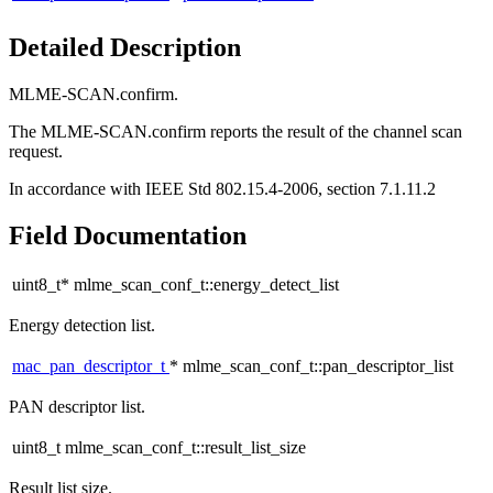
Detailed Description
MLME-SCAN.confirm.
The MLME-SCAN.confirm reports the result of the channel scan
request.
In accordance with IEEE Std 802.15.4-2006, section 7.1.11.2
Field Documentation
uint8_t* mlme_scan_conf_t::energy_detect_list
Energy detection list.
mac_pan_descriptor_t
* mlme_scan_conf_t::pan_descriptor_list
PAN descriptor list.
uint8_t mlme_scan_conf_t::result_list_size
Result list size.