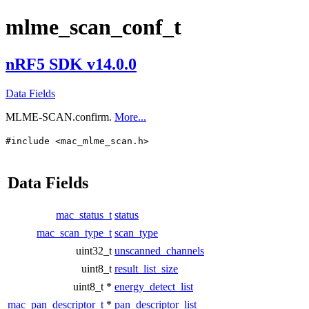
mlme_scan_conf_t
nRF5 SDK v14.0.0
Data Fields
MLME-SCAN.confirm.
More...
#include <mac_mlme_scan.h>
Data Fields
mac_status_t
status
mac_scan_type_t
scan_type
uint32_t
unscanned_channels
uint8_t
result_list_size
uint8_t *
energy_detect_list
mac_pan_descriptor_t
*
pan_descriptor_list