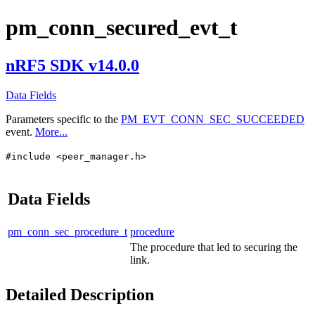
pm_conn_secured_evt_t
nRF5 SDK v14.0.0
Data Fields
Parameters specific to the
PM_EVT_CONN_SEC_SUCCEEDED
event.
More...
#include <peer_manager.h>
Data Fields
pm_conn_sec_procedure_t
procedure
The procedure that led to securing the
link.
Detailed Description