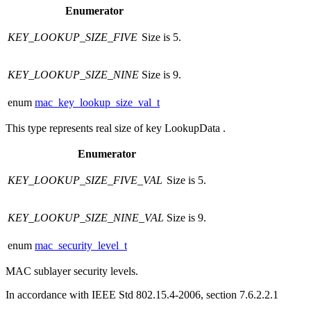
Enumerator
KEY_LOOKUP_SIZE_FIVE
Size is 5.
KEY_LOOKUP_SIZE_NINE
Size is 9.
enum
mac_key_lookup_size_val_t
This type represents real size of key LookupData .
Enumerator
KEY_LOOKUP_SIZE_FIVE_VAL
Size is 5.
KEY_LOOKUP_SIZE_NINE_VAL
Size is 9.
enum
mac_security_level_t
MAC sublayer security levels.
In accordance with IEEE Std 802.15.4-2006, section 7.6.2.2.1