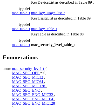
KeyDeviceList as described in Table 89 .
typedef
mac_table_t
mac_key_usage_list_t
KeyUsageList as described in Table 89 .
typedef
mac_table_t
mac_key_table_t
KeyTable as described in Table 88 .
typedef
mac_table_t
mac_security_level_table_t
Enumerations
enum
mac_security_level_t
{
MAC_SEC_OFF
= 0,
MAC_SEC_MIC32
,
MAC_SEC_MIC64
,
MAC_SEC_MIC128
,
MAC_SEC_ENC
,
MAC_SEC_ENC_MIC32
,
MAC_SEC_ENC_MIC64
,
MAC_SEC_ENC_MIC128
}