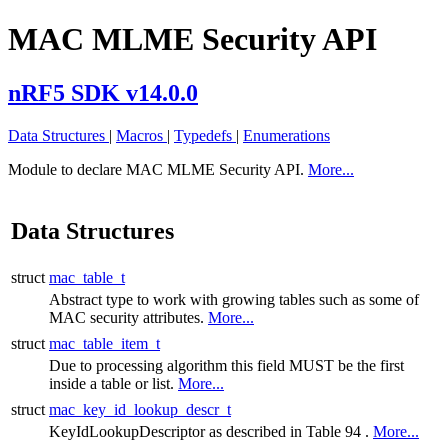
MAC MLME Security API
nRF5 SDK v14.0.0
Data Structures
|
Macros
|
Typedefs
|
Enumerations
Module to declare MAC MLME Security API.
More...
Data Structures
struct
mac_table_t
Abstract type to work with growing tables such as some of
MAC security attributes.
More...
struct
mac_table_item_t
Due to processing algorithm this field MUST be the first
inside a table or list.
More...
struct
mac_key_id_lookup_descr_t
KeyIdLookupDescriptor as described in Table 94 .
More...