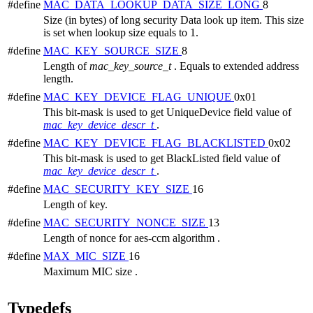
#define
MAC_DATA_LOOKUP_DATA_SIZE_LONG
8
Size (in bytes) of long security Data look up item. This size
is set when lookup size equals to 1.
#define
MAC_KEY_SOURCE_SIZE
8
Length of
mac_key_source_t
. Equals to extended address
length.
#define
MAC_KEY_DEVICE_FLAG_UNIQUE
0x01
This bit-mask is used to get UniqueDevice field value of
mac_key_device_descr_t
.
#define
MAC_KEY_DEVICE_FLAG_BLACKLISTED
0x02
This bit-mask is used to get BlackListed field value of
mac_key_device_descr_t
.
#define
MAC_SECURITY_KEY_SIZE
16
Length of key.
#define
MAC_SECURITY_NONCE_SIZE
13
Length of nonce for aes-ccm algorithm .
#define
MAX_MIC_SIZE
16
Maximum MIC size .
Typedefs