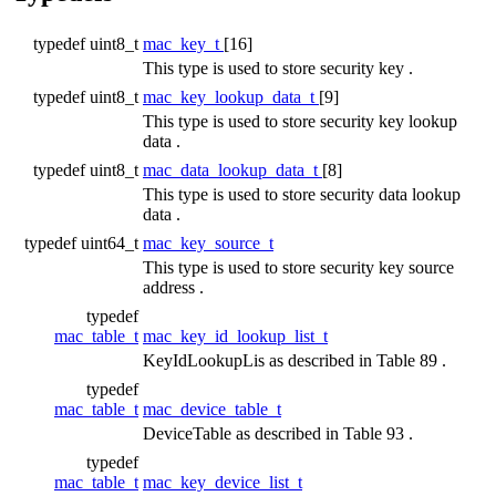
typedef uint8_t
mac_key_t
[16]
This type is used to store security key .
typedef uint8_t
mac_key_lookup_data_t
[9]
This type is used to store security key lookup
data .
typedef uint8_t
mac_data_lookup_data_t
[8]
This type is used to store security data lookup
data .
typedef uint64_t
mac_key_source_t
This type is used to store security key source
address .
typedef
mac_table_t
mac_key_id_lookup_list_t
KeyIdLookupLis as described in Table 89 .
typedef
mac_table_t
mac_device_table_t
DeviceTable as described in Table 93 .
typedef
mac_table_t
mac_key_device_list_t