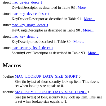
struct
mac_device_descr_t
DeviceDescriptor as described in Table 93 .
More...
struct
mac_key_device_descr_t
KeyDeviceDescriptor as described in Table 91 .
More...
struct
mac_key_usage_descr_t
KeyUsageDescriptor as described in Table 90 .
More...
struct
mac_key_descr_t
KeyDescriptor as described in Table 89 .
More...
struct
mac_security_level_descr_t
SecurityLevelDescriptor as described in Table 93 .
More...
Macros
#define
MAC_LOOKUP_DATA_SIZE_SHORT
5
Size (in bytes) of short security look up item. This size is
set when lookup size equals to 0.
#define
MAC_KEY_LOOKUP_DATA_SIZE_LONG
9
Size (in bytes) of long security Key look up item. This size
is set when lookup size equals to 1.