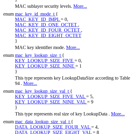
MAC sublayer security levels.
More...
enum
mac_key_id_mode_t
{
MAC_KEY_ID_IMPL
= 0,
MAC_KEY_ID_ONE_OCTET
,
MAC_KEY_ID_FOUR_OCTET
,
MAC_KEY_ID_EIGHT_OCTET
}
MAC key identifier mode.
More...
enum
mac_key_lookup_size_t
{
KEY_LOOKUP_SIZE_FIVE
= 0,
KEY_LOOKUP_SIZE_NINE
= 1
}
This type represents key LookupDataSize according to Table
94 .
More...
enum
mac_key_lookup_size_val_t
{
KEY_LOOKUP_SIZE_FIVE_VAL
= 5,
KEY_LOOKUP_SIZE_NINE_VAL
= 9
}
This type represents real size of key LookupData .
More...
enum
mac_data_lookup_size_val_t
{
DATA_LOOKUP_SIZE_FOUR_VAL
= 4,
DATA_LOOKUP_SIZE_EIGHT_VAL
= 8