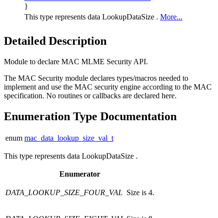
}
This type represents data LookupDataSize .
More...
Detailed Description
Module to declare MAC MLME Security API.
The MAC Security module declares types/macros needed to
implement and use the MAC security engine according to the MAC
specification. No routines or callbacks are declared here.
Enumeration Type Documentation
enum
mac_data_lookup_size_val_t
This type represents data LookupDataSize .
Enumerator
DATA_LOOKUP_SIZE_FOUR_VAL
Size is 4.