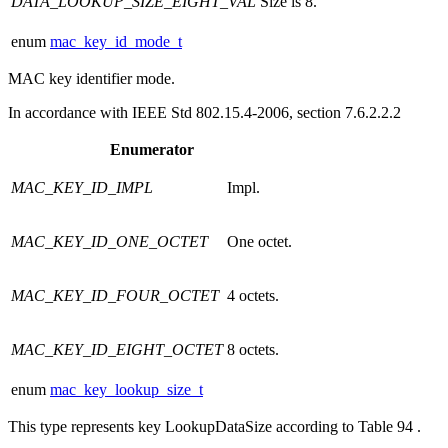
DATA_LOOKUP_SIZE_EIGHT_VAL
Size is 8.
enum
mac_key_id_mode_t
MAC key identifier mode.
In accordance with IEEE Std 802.15.4-2006, section 7.6.2.2.2
Enumerator
MAC_KEY_ID_IMPL
Impl.
MAC_KEY_ID_ONE_OCTET
One octet.
MAC_KEY_ID_FOUR_OCTET
4 octets.
MAC_KEY_ID_EIGHT_OCTET
8 octets.
enum
mac_key_lookup_size_t
This type represents key LookupDataSize according to Table 94 .