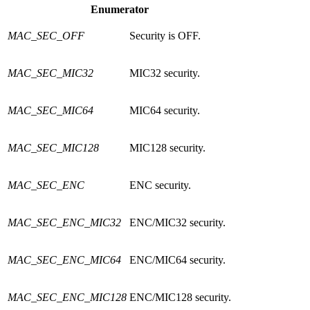
Enumerator
MAC_SEC_OFF
Security is OFF.
MAC_SEC_MIC32
MIC32 security.
MAC_SEC_MIC64
MIC64 security.
MAC_SEC_MIC128
MIC128 security.
MAC_SEC_ENC
ENC security.
MAC_SEC_ENC_MIC32
ENC/MIC32 security.
MAC_SEC_ENC_MIC64
ENC/MIC64 security.
MAC_SEC_ENC_MIC128
ENC/MIC128 security.