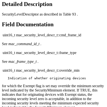
Detailed Description
SecurityLevelDescriptor as described in Table 93 .
Field Documentation
uint16_t mac_security_level_descr_t::cmd_frame_id
See
mac_command_id_t
.
uint16_t mac_security_level_descr_t::frame_type
See
mac_frame_type_t
.
uint16_t mac_security_level_descr_t::override_min
for which the Exempt flag is set may override the minimum security
level indicated by the SecurityMinimum element. If TRUE, this
indicates that for originating devices with Exempt status, the
incoming security level zero is acceptable, in addition to the
incoming security levels meeting the minimum expected security