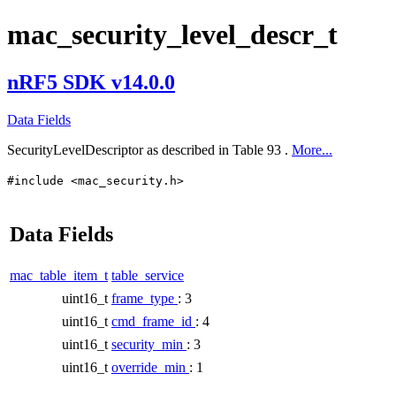
mac_security_level_descr_t
nRF5 SDK v14.0.0
Data Fields
SecurityLevelDescriptor as described in Table 93 .
More...
#include <mac_security.h>
Data Fields
mac_table_item_t
table_service
uint16_t
frame_type
: 3
uint16_t
cmd_frame_id
: 4
uint16_t
security_min
: 3
uint16_t
override_min
: 1