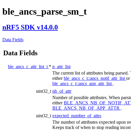
ble_ancs_parse_sm_t
nRF5 SDK v14.0.0
Data Fields
Data Fields
ble_ancs_c_attr_list_t
*
p_attr_list
The current list of attributes being parsed. 
either
ble_ancs_c_t::ancs_notif_attr_list
or
ble_ancs_c_t::ancs_app_attr_list
.
uint32_t
nb_of_attr
Number of possible attributes. When parsing
either
BLE_ANCS_NB_OF_NOTIF_A
BLE_ANCS_NB_OF_APP_ATTR
.
uint32_t
expected_number_of_attrs
The number of attributes expected upon rec
Keeps track of when to stop reading incomi