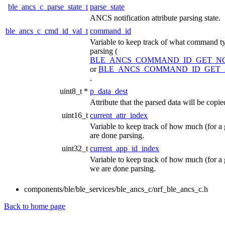
ble_ancs_c_parse_state_t
parse_state
ANCS notification attribute parsing state.
ble_ancs_c_cmd_id_val_t
command_id
Variable to keep track of what command ty
parsing (
BLE_ANCS_COMMAND_ID_GET_NO
or
BLE_ANCS_COMMAND_ID_GET_
.
uint8_t *
p_data_dest
Attribute that the parsed data will be copie
uint16_t
current_attr_index
Variable to keep track of how much (for a 
are done parsing.
uint32_t
current_app_id_index
Variable to keep track of how much (for a g
we are done parsing.
components/ble/ble_services/ble_ancs_c/nrf_ble_ancs_c.h
Back to home page