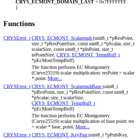
CRYS_ECMONT_DOMAIN_LAST
= 0x7FFFFFFF
}
Functions
CRYSError_t
CRYS_ECMONT_Scalarmult
(uint8_t *pResPoint,
size_t *pResPointSize, const uint8_t *pScalar, size_t
scalarSize, const uint8_t *pInPoint, size_t
inPointSize,
CRYS_ECMONT_TempBuff_t
*pEcMontTempBuff)
The function performs EC Montgomery
(Curve25519) scalar multiplication: resPoint = scalar
* point.
More...
CRYSError_t
CRYS_ECMONT_ScalarmultBase
(uint8_t
*pResPoint, size_t *pResPointSize, const uint8_t
*pScalar, size_t scalarSize,
CRYS_ECMONT_TempBuff_t
*pEcMontTempBuff)
The function performs EC Montgomery
(Curve25519) scalar multiplication of base point: res
= scalar * base_point.
More...
CRYSError_t
CRYS_ECMONT_KeyPair
(uint8_t *pPublKey,