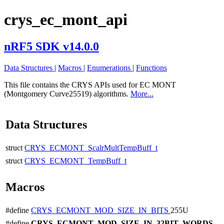
crys_ec_mont_api
nRF5 SDK v14.0.0
Data Structures
|
Macros
|
Enumerations
|
Functions
This file contains the CRYS APIs used for EC MONT
(Montgomery Curve25519) algorithms.
More...
Data Structures
struct
CRYS_ECMONT_ScalrMultTempBuff_t
struct
CRYS_ECMONT_TempBuff_t
Macros
#define
CRYS_ECMONT_MOD_SIZE_IN_BITS
255U
#define
CRYS_ECMONT_MOD_SIZE_IN_32BIT_WORDS