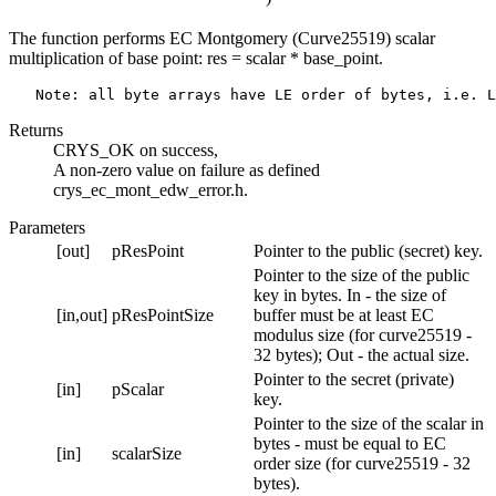
The function performs EC Montgomery (Curve25519) scalar
multiplication of base point: res = scalar * base_point.
Returns
CRYS_OK on success,
A non-zero value on failure as defined
crys_ec_mont_edw_error.h.
Parameters
[out]
pResPoint
Pointer to the public (secret) key.
Pointer to the size of the public
key in bytes. In - the size of
[in,out]
pResPointSize
buffer must be at least EC
modulus size (for curve25519 -
32 bytes); Out - the actual size.
Pointer to the secret (private)
[in]
pScalar
key.
Pointer to the size of the scalar in
bytes - must be equal to EC
[in]
scalarSize
order size (for curve25519 - 32
bytes).