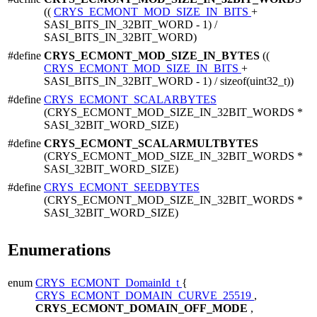
((
CRYS_ECMONT_MOD_SIZE_IN_BITS
+
SASI_BITS_IN_32BIT_WORD - 1) /
SASI_BITS_IN_32BIT_WORD)
#define
CRYS_ECMONT_MOD_SIZE_IN_BYTES
((
CRYS_ECMONT_MOD_SIZE_IN_BITS
+
SASI_BITS_IN_32BIT_WORD - 1) / sizeof(uint32_t))
#define
CRYS_ECMONT_SCALARBYTES
(CRYS_ECMONT_MOD_SIZE_IN_32BIT_WORDS *
SASI_32BIT_WORD_SIZE)
#define
CRYS_ECMONT_SCALARMULTBYTES
(CRYS_ECMONT_MOD_SIZE_IN_32BIT_WORDS *
SASI_32BIT_WORD_SIZE)
#define
CRYS_ECMONT_SEEDBYTES
(CRYS_ECMONT_MOD_SIZE_IN_32BIT_WORDS *
SASI_32BIT_WORD_SIZE)
Enumerations
enum
CRYS_ECMONT_DomainId_t
{
CRYS_ECMONT_DOMAIN_CURVE_25519
,
CRYS_ECMONT_DOMAIN_OFF_MODE
,