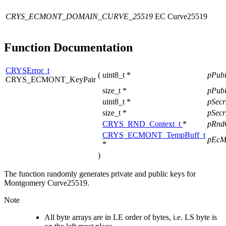
CRYS_ECMONT_DOMAIN_CURVE_25519
EC Curve25519
Function Documentation
CRYSError_t
(
uint8_t *
pPub
CRYS_ECMONT_KeyPair
size_t *
pPub
uint8_t *
pSec
size_t *
pSec
CRYS_RND_Context_t
*
pRnd
CRYS_ECMONT_TempBuff_t
pEcM
*
)
The function randomly generates private and public keys for
Montgomery Curve25519.
Note
All byte arrays are in LE order of bytes, i.e. LS byte is