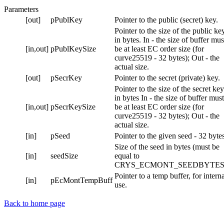
Parameters
[out]
pPublKey
Pointer to the public (secret) key.
Pointer to the size of the public ke
in bytes. In - the size of buffer mus
[in,out]
pPublKeySize
be at least EC order size (for
curve25519 - 32 bytes); Out - the
actual size.
[out]
pSecrKey
Pointer to the secret (private) key.
Pointer to the size of the secret key
in bytes In - the size of buffer must
[in,out]
pSecrKeySize
be at least EC order size (for
curve25519 - 32 bytes); Out - the
actual size.
[in]
pSeed
Pointer to the given seed - 32 bytes
Size of the seed in bytes (must be
[in]
seedSize
equal to
CRYS_ECMONT_SEEDBYTES
Pointer to a temp buffer, for intern
[in]
pEcMontTempBuff
use.
Back to home page