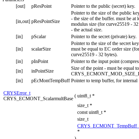
[out]
pResPoint
Pointer to the public (secret) key.
Pointer to the size of the public ke
- the size of the buffer. must be at 
[in,out]
pResPointSize
modulus size (for curve25519 - 32
- the actual size.
[in]
pScalar
Pointer to the secret (private) key.
Pointer to the size of the secret key
[in]
scalarSize
must be equal to EC order size (fo
curve25519 - 32 bytes).
[in]
pInPoint
Pointer to the input point (compres
Size of the point - must be equal to
[in]
inPointSize
CRYS_ECMONT_MOD_SIZE_I
[in]
pEcMontTempBuff
Pointer to temp buffer, for internal
CRYSError_t
(
uint8_t *
CRYS_ECMONT_ScalarmultBase
size_t *
const uint8_t *
size_t
CRYS_ECMONT_TempBuff_
*
)