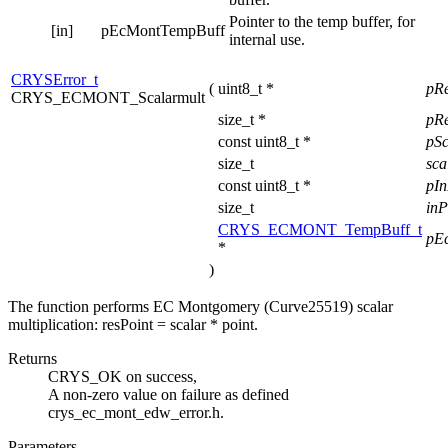
Pointer to the temp buffer, for
[in]
pEcMontTempBuff
internal use.
CRYSError_t
(
uint8_t *
pR
CRYS_ECMONT_Scalarmult
size_t *
pRe
const uint8_t *
pS
size_t
sca
const uint8_t *
pI
size_t
inP
CRYS_ECMONT_TempBuff_t
pE
*
)
The function performs EC Montgomery (Curve25519) scalar
multiplication: resPoint = scalar * point.
Returns
CRYS_OK on success,
A non-zero value on failure as defined
crys_ec_mont_edw_error.h.
Parameters