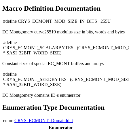
Macro Definition Documentation
#define CRYS_ECMONT_MOD_SIZE_IN_BITS 255U
EC Montgomery curve25519 modulus size in bits, words and bytes
#define
CRYS_ECMONT_SCALARBYTES (CRYS_ECMONT_MOD_S
* SASI_32BIT_WORD_SIZE)
Constant sizes of special EC_MONT buffers and arrays
#define
CRYS_ECMONT_SEEDBYTES (CRYS_ECMONT_MOD_SIZE
* SASI_32BIT_WORD_SIZE)
EC Montgomery domains ID-s enumerator
Enumeration Type Documentation
enum
CRYS_ECMONT_DomainId_t
Enumerator