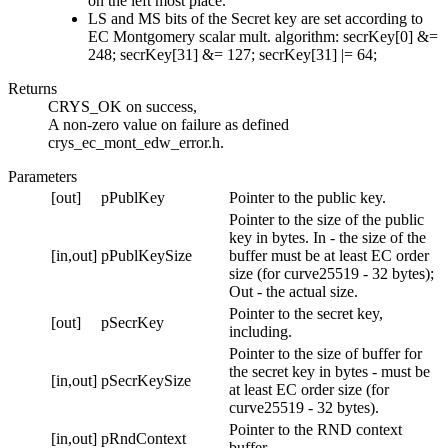
on the left most place.
LS and MS bits of the Secret key are set according to
EC Montgomery scalar mult. algorithm: secrKey[0] &=
248; secrKey[31] &= 127; secrKey[31] |= 64;
Returns
CRYS_OK on success,
A non-zero value on failure as defined
crys_ec_mont_edw_error.h.
Parameters
[out]
pPublKey
Pointer to the public key.
Pointer to the size of the public
key in bytes. In - the size of the
[in,out]
pPublKeySize
buffer must be at least EC order
size (for curve25519 - 32 bytes);
Out - the actual size.
Pointer to the secret key,
[out]
pSecrKey
including.
Pointer to the size of buffer for
the secret key in bytes - must be
[in,out]
pSecrKeySize
at least EC order size (for
curve25519 - 32 bytes).
Pointer to the RND context
[in,out]
pRndContext
buffer.