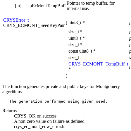
Pointer to temp buffer, for
[in]
pEcMontTempBuff
internal use.
CRYSError_t
(
uint8_t *
CRYS_ECMONT_SeedKeyPair
size_t *
uint8_t *
size_t *
const uint8_t *
size_t
CRYS_ECMONT_TempBuff_t
*
)
The function generates private and public keys for Montgomery
algorithms.
Returns
CRYS_OK on success,
A non-zero value on failure as defined
crys_ec_mont_edw_error.h.