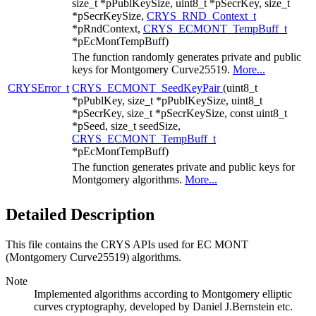
size_t *pPublKeySize, uint8_t *pSecrKey, size_t
*pSecrKeySize,
CRYS_RND_Context_t
*pRndContext,
CRYS_ECMONT_TempBuff_t
*pEcMontTempBuff)
The function randomly generates private and public
keys for Montgomery Curve25519.
More...
CRYSError_t
CRYS_ECMONT_SeedKeyPair
(uint8_t
*pPublKey, size_t *pPublKeySize, uint8_t
*pSecrKey, size_t *pSecrKeySize, const uint8_t
*pSeed, size_t seedSize,
CRYS_ECMONT_TempBuff_t
*pEcMontTempBuff)
The function generates private and public keys for
Montgomery algorithms.
More...
Detailed Description
This file contains the CRYS APIs used for EC MONT
(Montgomery Curve25519) algorithms.
Note
Implemented algorithms according to Montgomery elliptic
curves cryptography, developed by Daniel J.Bernstein etc.