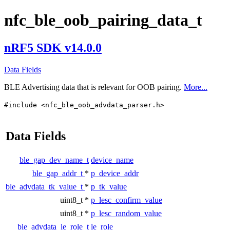
nfc_ble_oob_pairing_data_t
nRF5 SDK v14.0.0
Data Fields
BLE Advertising data that is relevant for OOB pairing.
More...
#include <nfc_ble_oob_advdata_parser.h>
Data Fields
ble_gap_dev_name_t
device_name
ble_gap_addr_t
*
p_device_addr
ble_advdata_tk_value_t
*
p_tk_value
uint8_t *
p_lesc_confirm_value
uint8_t *
p_lesc_random_value
ble_advdata_le_role_t
le_role