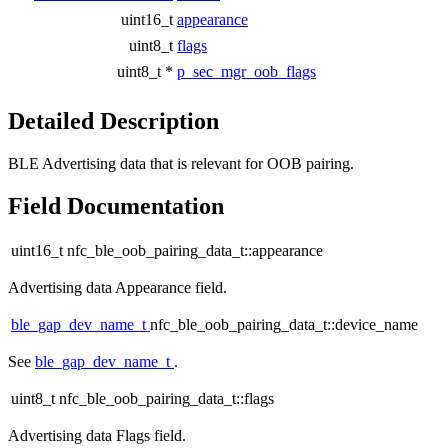
uint16_t
appearance
uint8_t
flags
uint8_t *
p_sec_mgr_oob_flags
Detailed Description
BLE Advertising data that is relevant for OOB pairing.
Field Documentation
uint16_t nfc_ble_oob_pairing_data_t::appearance
Advertising data Appearance field.
ble_gap_dev_name_t
nfc_ble_oob_pairing_data_t::device_name
See
ble_gap_dev_name_t
.
uint8_t nfc_ble_oob_pairing_data_t::flags
Advertising data Flags field.