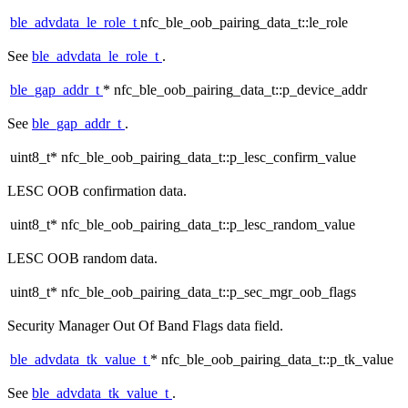
ble_advdata_le_role_t
nfc_ble_oob_pairing_data_t::le_role
See
ble_advdata_le_role_t
.
ble_gap_addr_t
* nfc_ble_oob_pairing_data_t::p_device_addr
See
ble_gap_addr_t
.
uint8_t* nfc_ble_oob_pairing_data_t::p_lesc_confirm_value
LESC OOB confirmation data.
uint8_t* nfc_ble_oob_pairing_data_t::p_lesc_random_value
LESC OOB random data.
uint8_t* nfc_ble_oob_pairing_data_t::p_sec_mgr_oob_flags
Security Manager Out Of Band Flags data field.
ble_advdata_tk_value_t
* nfc_ble_oob_pairing_data_t::p_tk_value
See
ble_advdata_tk_value_t
.