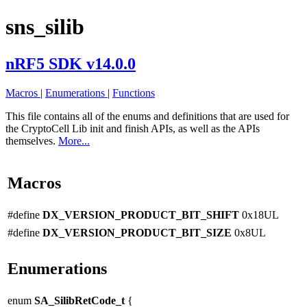
sns_silib
nRF5 SDK v14.0.0
Macros
|
Enumerations
|
Functions
This file contains all of the enums and definitions that are used for
the CryptoCell Lib init and finish APIs, as well as the APIs
themselves.
More...
Macros
#define
DX_VERSION_PRODUCT_BIT_SHIFT
0x18UL
#define
DX_VERSION_PRODUCT_BIT_SIZE
0x8UL
Enumerations
enum
SA_SilibRetCode_t
{