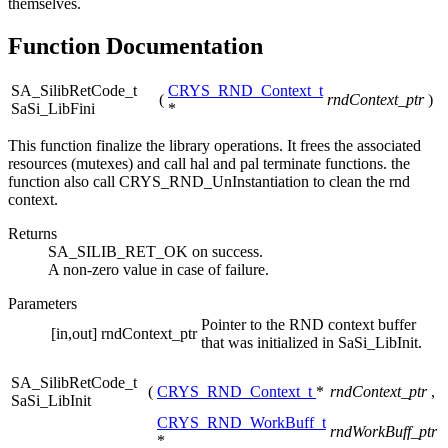
themselves.
Function Documentation
SA_SilibRetCode_t
CRYS_RND_Context_t
(
rndContext_ptr
)
SaSi_LibFini
*
This function finalize the library operations. It frees the associated
resources (mutexes) and call hal and pal terminate functions. the
function also call CRYS_RND_UnInstantiation to clean the rnd
context.
Returns
SA_SILIB_RET_OK on success.
A non-zero value in case of failure.
Parameters
Pointer to the RND context buffer
[in,out]
rndContext_ptr
that was initialized in SaSi_LibInit.
SA_SilibRetCode_t
(
CRYS_RND_Context_t
*
rndContext_ptr
,
SaSi_LibInit
CRYS_RND_WorkBuff_t
rndWorkBuff_ptr
*