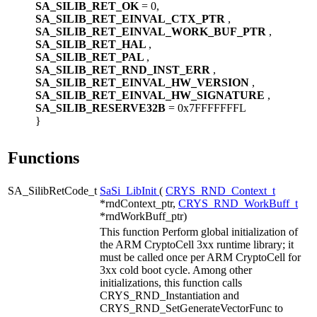
SA_SILIB_RET_OK
= 0,
SA_SILIB_RET_EINVAL_CTX_PTR
,
SA_SILIB_RET_EINVAL_WORK_BUF_PTR
,
SA_SILIB_RET_HAL
,
SA_SILIB_RET_PAL
,
SA_SILIB_RET_RND_INST_ERR
,
SA_SILIB_RET_EINVAL_HW_VERSION
,
SA_SILIB_RET_EINVAL_HW_SIGNATURE
,
SA_SILIB_RESERVE32B
= 0x7FFFFFFFL
}
Functions
SA_SilibRetCode_t
SaSi_LibInit
(
CRYS_RND_Context_t
*rndContext_ptr,
CRYS_RND_WorkBuff_t
*rndWorkBuff_ptr)
This function Perform global initialization of
the ARM CryptoCell 3xx runtime library; it
must be called once per ARM CryptoCell for
3xx cold boot cycle. Among other
initializations, this function calls
CRYS_RND_Instantiation and
CRYS_RND_SetGenerateVectorFunc to