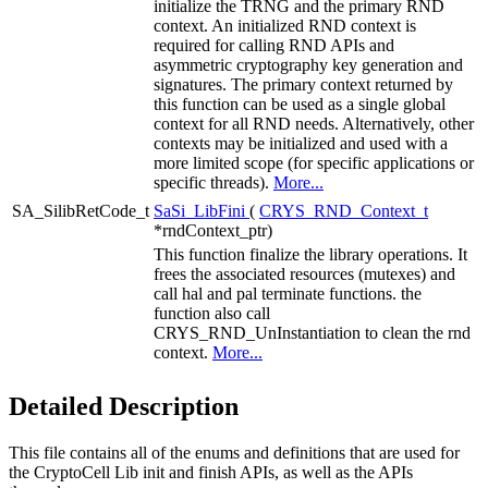
initialize the TRNG and the primary RND
context. An initialized RND context is
required for calling RND APIs and
asymmetric cryptography key generation and
signatures. The primary context returned by
this function can be used as a single global
context for all RND needs. Alternatively, other
contexts may be initialized and used with a
more limited scope (for specific applications or
specific threads).
More...
SA_SilibRetCode_t
SaSi_LibFini
(
CRYS_RND_Context_t
*rndContext_ptr)
This function finalize the library operations. It
frees the associated resources (mutexes) and
call hal and pal terminate functions. the
function also call
CRYS_RND_UnInstantiation to clean the rnd
context.
More...
Detailed Description
This file contains all of the enums and definitions that are used for
the CryptoCell Lib init and finish APIs, as well as the APIs