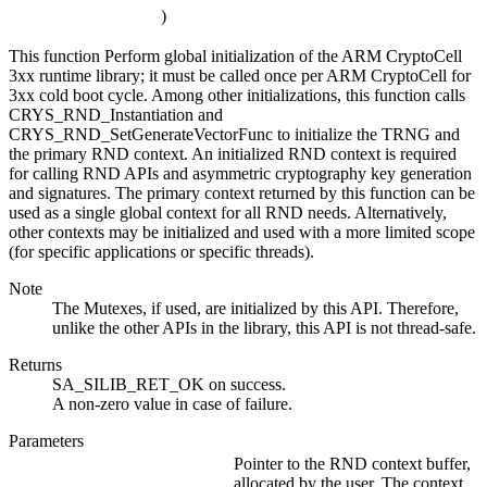
)
This function Perform global initialization of the ARM CryptoCell
3xx runtime library; it must be called once per ARM CryptoCell for
3xx cold boot cycle. Among other initializations, this function calls
CRYS_RND_Instantiation and
CRYS_RND_SetGenerateVectorFunc to initialize the TRNG and
the primary RND context. An initialized RND context is required
for calling RND APIs and asymmetric cryptography key generation
and signatures. The primary context returned by this function can be
used as a single global context for all RND needs. Alternatively,
other contexts may be initialized and used with a more limited scope
(for specific applications or specific threads).
Note
The Mutexes, if used, are initialized by this API. Therefore,
unlike the other APIs in the library, this API is not thread-safe.
Returns
SA_SILIB_RET_OK on success.
A non-zero value in case of failure.
Parameters
Pointer to the RND context buffer,
allocated by the user. The context