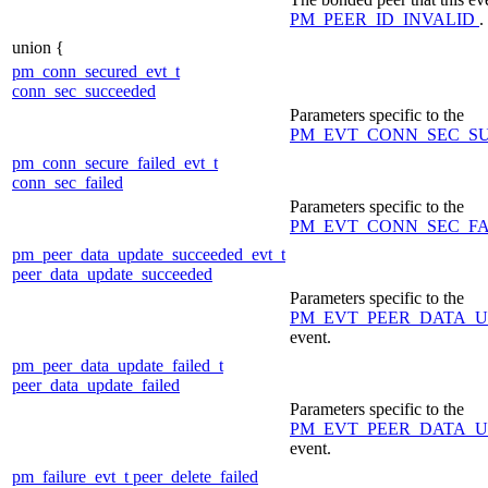
PM_PEER_ID_INVALID
.
union {
pm_conn_secured_evt_t
conn_sec_succeeded
Parameters specific to the
PM_EVT_CONN_SEC_S
pm_conn_secure_failed_evt_t
conn_sec_failed
Parameters specific to the
PM_EVT_CONN_SEC_F
pm_peer_data_update_succeeded_evt_t
peer_data_update_succeeded
Parameters specific to the
PM_EVT_PEER_DATA_
event.
pm_peer_data_update_failed_t
peer_data_update_failed
Parameters specific to the
PM_EVT_PEER_DATA_U
event.
pm_failure_evt_t
peer_delete_failed