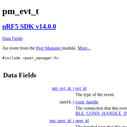
pm_evt_t
nRF5 SDK v14.0.0
Data Fields
An event from the
Peer Manager
module.
More...
#include <peer_manager.h>
Data Fields
pm_evt_id_t
evt_id
The type of the event.
uint16_t
conn_handle
The connection that this event
BLE_CONN_HANDLE_I
pm_peer_id_t
peer_id
The bonded peer that this eve