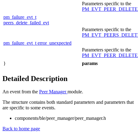
Parameters specific to the
PM_EVT_PEER_DELETE
pm_failure_evt_t
peers_delete_failed_evt
Parameters specific to the
PM_EVT_PEERS_DELET
pm_failure_evt_t
error_unexpected
Parameters specific to the
PM_EVT_PEER_DELETE
}
params
Detailed Description
An event from the
Peer Manager
module.
The structure contains both standard parameters and parameters that
are specific to some events.
components/ble/peer_manager/peer_manager.h
Back to home page