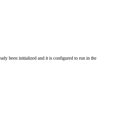
ady been initialized and it is configured to run in the