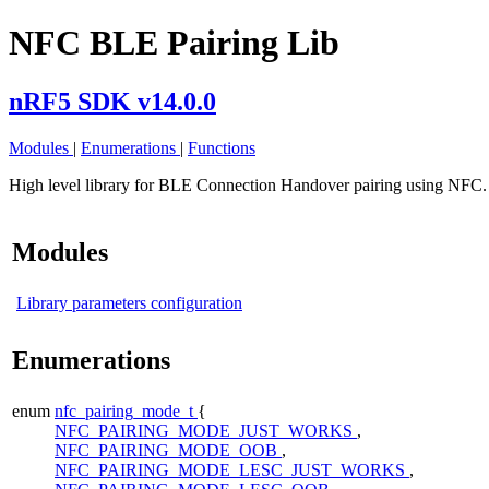
NFC BLE Pairing Lib
nRF5 SDK v14.0.0
Modules
|
Enumerations
|
Functions
High level library for BLE Connection Handover pairing using NFC
Modules
Library parameters configuration
Enumerations
enum
nfc_pairing_mode_t
{
NFC_PAIRING_MODE_JUST_WORKS
,
NFC_PAIRING_MODE_OOB
,
NFC_PAIRING_MODE_LESC_JUST_WORKS
,