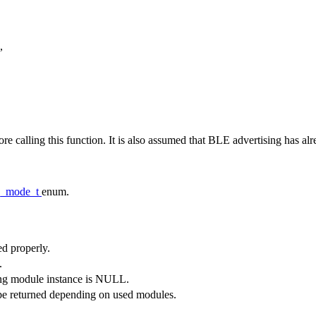
,
re calling this function. It is also assumed that BLE advertising has alre
ng_mode_t
enum.
ed properly.
.
sing module instance is NULL.
be returned depending on used modules.