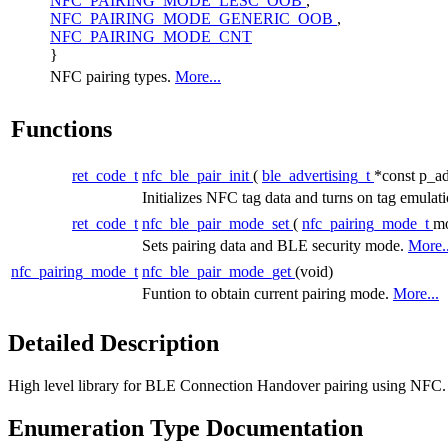
NFC_PAIRING_MODE_LESC_OOB
,
NFC_PAIRING_MODE_GENERIC_OOB
,
NFC_PAIRING_MODE_CNT
}
NFC pairing types.
More...
Functions
ret_code_t
nfc_ble_pair_init
(
ble_advertising_t
*const p_ad
Initializes NFC tag data and turns on tag emulat
ret_code_t
nfc_ble_pair_mode_set
(
nfc_pairing_mode_t
m
Sets pairing data and BLE security mode.
More..
nfc_pairing_mode_t
nfc_ble_pair_mode_get
(void)
Funtion to obtain current pairing mode.
More...
Detailed Description
High level library for BLE Connection Handover pairing using NFC.
Enumeration Type Documentation