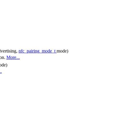
vertising,
nfc_pairing_mode_t
mode)
ion.
More...
ode)
.