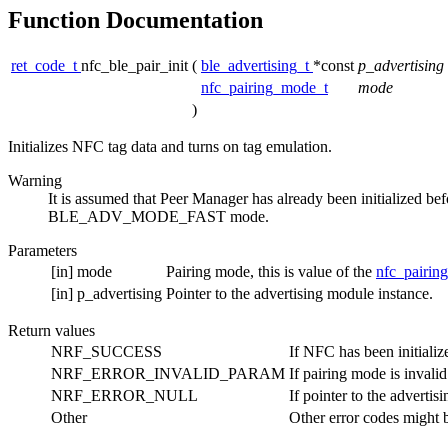
Function Documentation
ret_code_t
nfc_ble_pair_init
(
ble_advertising_t
*const
p_advertising
nfc_pairing_mode_t
mode
)
Initializes NFC tag data and turns on tag emulation.
Warning
It is assumed that Peer Manager has already been initialized befo
BLE_ADV_MODE_FAST mode.
Parameters
[in]
mode
Pairing mode, this is value of the
nfc_pairi
[in]
p_advertising
Pointer to the advertising module instance.
Return values
NRF_SUCCESS
If NFC has been initializ
NRF_ERROR_INVALID_PARAM
If pairing mode is invalid
NRF_ERROR_NULL
If pointer to the adverti
Other
Other error codes might 