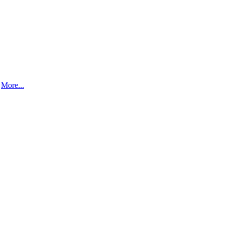
.
More...