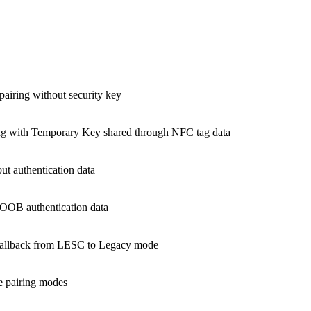
airing without security key
g with Temporary Key shared through NFC tag data
t authentication data
OOB authentication data
fallback from LESC to Legacy mode
e pairing modes