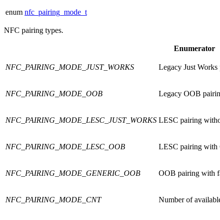
enum
nfc_pairing_mode_t
NFC pairing types.
Enumerator
NFC_PAIRING_MODE_JUST_WORKS
Legacy Just Works p
NFC_PAIRING_MODE_OOB
Legacy OOB pairin
NFC_PAIRING_MODE_LESC_JUST_WORKS
LESC pairing withou
NFC_PAIRING_MODE_LESC_OOB
LESC pairing with 
NFC_PAIRING_MODE_GENERIC_OOB
OOB pairing with 
NFC_PAIRING_MODE_CNT
Number of availabl