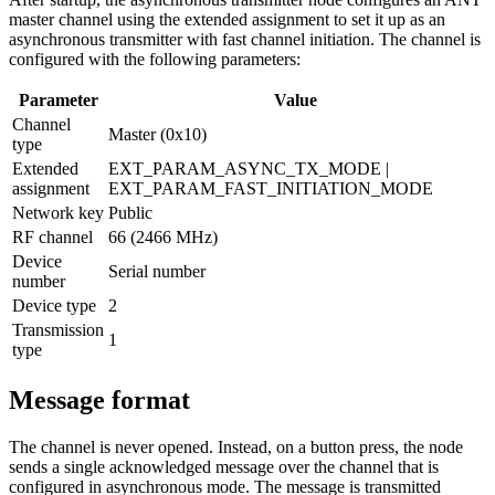
master channel using the extended assignment to set it up as an
asynchronous transmitter with fast channel initiation. The channel is
configured with the following parameters:
Parameter
Value
Channel
Master (0x10)
type
Extended
EXT_PARAM_ASYNC_TX_MODE |
assignment
EXT_PARAM_FAST_INITIATION_MODE
Network key
Public
RF channel
66 (2466 MHz)
Device
Serial number
number
Device type
2
Transmission
1
type
Message format
The channel is never opened. Instead, on a button press, the node
sends a single acknowledged message over the channel that is
configured in asynchronous mode. The message is transmitted