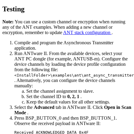
Testing
Note:
You can use a custom channel or encryption when running
any of the ANT examples. When adding a new channel or
encryption, remember to update
ANT stack configuration
.
Compile and program the Asynchronous Transmitter
application.
Run ANTware II. From the available devices, select your
ANT PC dongle (for example, ANTUSB-m). Configure the
device channels by loading the device profile configuration
from the following file:
<InstallFolder>\examples\ant\ant_async_transmitter
. Alternatively, you can configure the device channels
manually:
Set the channel assignment to slave.
Set the channel ID to
0, 2, 1
.
Keep the default values for all other settings.
Select the
Advanced
tab in ANTware II. Click
Open in Scan
Mode
.
Press BSP_BUTTON_0 and then BSP_BUTTON_1.
Observe the received payload in ANTware II:
Received ACKNOWLEDGED_DATA_0x4F
