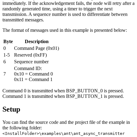
immediately. If the acknowledgement fails, the node will retry after a
randomly generated time, using a timer to trigger the next
transmission. A sequence number is used to differentiate between
transmitted messages.
The format of messages used in this example is presented below:
Byte
Description
0
Command Page (0x01)
1-5
Reserved (0xFF)
6
Sequence number
Command ID:
7
0x10 = Command 0
0x11 = Command 1
Command 0 is transmitted when BSP_BUTTON_0 is pressed.
Command 1 is transmitted when BSP_BUTTON_1 is pressed.
Setup
You can find the source code and the project file of the example in
the following folder:
<InstallFolder>\examples\ant\ant_async_transmitter