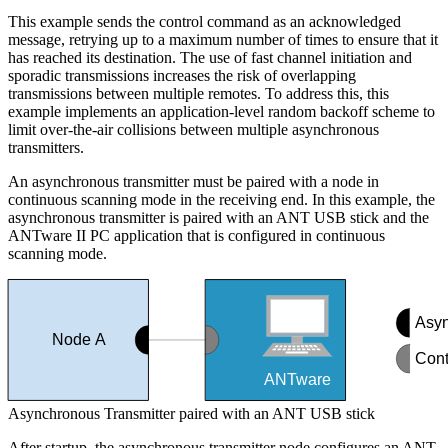
This example sends the control command as an acknowledged
message, retrying up to a maximum number of times to ensure that it
has reached its destination. The use of fast channel initiation and
sporadic transmissions increases the risk of overlapping
transmissions between multiple remotes. To address this, this
example implements an application-level random backoff scheme to
limit over-the-air collisions between multiple asynchronous
transmitters.
An asynchronous transmitter must be paired with a node in
continuous scanning mode in the receiving end. In this example, the
asynchronous transmitter is paired with an ANT USB stick and the
ANTware II PC application that is configured in continuous
scanning mode.
Asyn
Node A
Cont
ANTware
Asynchronous Transmitter paired with an ANT USB stick
After startup, the asynchronous transmitter node configures an ANT