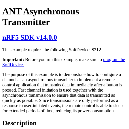
ANT Asynchronous
Transmitter
nRF5 SDK v14.0.0
This example requires the following SoftDevice:
S212
Important:
Before you run this example, make sure to
program the
SoftDevice
.
The purpose of this example is to demonstrate how to configure a
channel as an asynchronous transmitter to implement a remote
control application that transmits data immediately after a button is
pressed. Fast channel initiation is used together with the
asynchronous transmission to ensure that data is transmitted as
quickly as possible. Since transmissions are only performed as a
response to user-initiated events, the remote control is able to sleep
for extended periods of time, reducing its power consumption.
Description