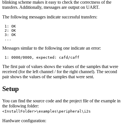
blinking scheme makes it easy to check the correctness of the
transfers. Additionally, messages are output on UART.
The following messages indicate successful transfers:
 1: OK

 2: OK

 3: OK

Messages similar to the following one indicate an error:
The first pair of values shows the values of the samples that were
received (for the left channel / for the right channel). The second
pair shows the values of the samples that were sent.
Setup
You can find the source code and the project file of the example in
the following folder:
<InstallFolder>\examples\peripheral\i2s
Hardware configuration: