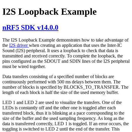
I2S Loopback Example
nRF5 SDK v14.0.0
The I2S Loopback Example demonstrates how to take advantage of
the
I2S driver
when creating an application that uses the Inter-IC
Sound (I2S) peripheral. It uses a loopback to check that data is
transmitted and received correctly. To complete the loopback, the
pins configured as the SDOUT and SDIN lines of the I2S peripheral
must be wired together.
Data transfers consisting of a specified number of blocks are
continuously performed with 500 ms delays between them. The
number of blocks is specified by BLOCKS_TO_TRANSFER. The
length of each block is half the size of the used memory buffer.
LED 1 and LED 2 are used to visualize the transfers. One of the
LEDs is constantly off and the other one is toggled after each
transferred block, thus it is blinking at a pace corresponding to the
size of the buffer and the used sampling frequency. As long as the
data is transferred correctly, LED 1 is toggled. If an error occurs, the
toggling is switched to LED 2 until the end of the transfer. This