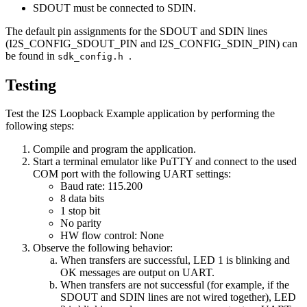
SDOUT must be connected to SDIN.
The default pin assignments for the SDOUT and SDIN lines
(I2S_CONFIG_SDOUT_PIN and I2S_CONFIG_SDIN_PIN) can
be found in
.
sdk_config.h
Testing
Test the I2S Loopback Example application by performing the
following steps:
Compile and program the application.
Start a terminal emulator like PuTTY and connect to the used
COM port with the following UART settings:
Baud rate: 115.200
8 data bits
1 stop bit
No parity
HW flow control: None
Observe the following behavior:
When transfers are successful, LED 1 is blinking and
OK messages are output on UART.
When transfers are not successful (for example, if the
SDOUT and SDIN lines are not wired together), LED