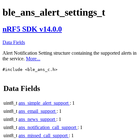
ble_ans_alert_settings_t
nRF5 SDK v14.0.0
Data Fields
Alert Notification Setting structure containing the supported alerts in
the service.
More...
#include <ble_ans_c.h>
Data Fields
uint8_t
ans_simple_alert_support
: 1
uint8_t
ans_email_support
: 1
uint8_t
ans_news_support
: 1
uint8_t
ans_notification_call_support
: 1
uint8_t
ans_missed_call_support
: 1