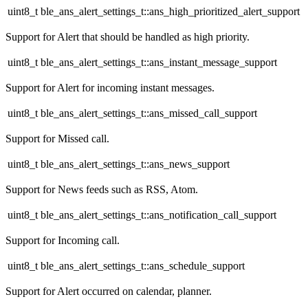
uint8_t ble_ans_alert_settings_t::ans_high_prioritized_alert_support
Support for Alert that should be handled as high priority.
uint8_t ble_ans_alert_settings_t::ans_instant_message_support
Support for Alert for incoming instant messages.
uint8_t ble_ans_alert_settings_t::ans_missed_call_support
Support for Missed call.
uint8_t ble_ans_alert_settings_t::ans_news_support
Support for News feeds such as RSS, Atom.
uint8_t ble_ans_alert_settings_t::ans_notification_call_support
Support for Incoming call.
uint8_t ble_ans_alert_settings_t::ans_schedule_support
Support for Alert occurred on calendar, planner.