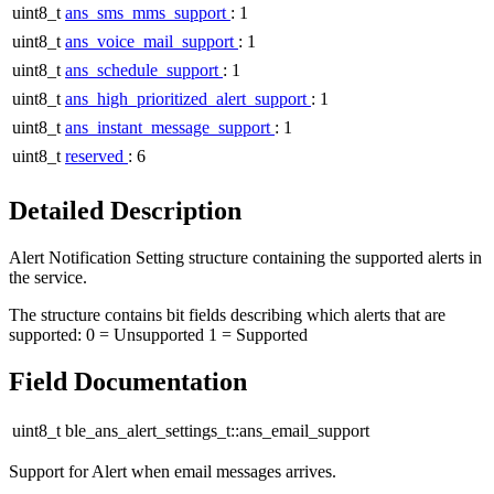
uint8_t
ans_sms_mms_support
: 1
uint8_t
ans_voice_mail_support
: 1
uint8_t
ans_schedule_support
: 1
uint8_t
ans_high_prioritized_alert_support
: 1
uint8_t
ans_instant_message_support
: 1
uint8_t
reserved
: 6
Detailed Description
Alert Notification Setting structure containing the supported alerts in
the service.
The structure contains bit fields describing which alerts that are
supported: 0 = Unsupported 1 = Supported
Field Documentation
uint8_t ble_ans_alert_settings_t::ans_email_support
Support for Alert when email messages arrives.