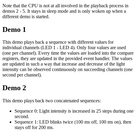
Note that the CPU is not at all involved in the playback process in
demos 2 - 5. It stays in sleep mode and is only woken up when a
different demo is started.
Demo 1
This demo plays back a sequence with different values for
individual channels (LED 1 - LED 4). Only four values are used
(one per channel). Every time the values are loaded into the compare
registers, they are updated in the provided event handler. The values
are updated in such a way that increase and decrease of the light
intensity can be observed continuously on succeeding channels (one
second per channel).
Demo 2
This demo plays back two concatenated sequences:
Sequence 0: Light intensity is increased in 25 steps during one
second.
Sequence 1: LED blinks twice (100 ms off, 100 ms on), then
stays off for 200 ms.