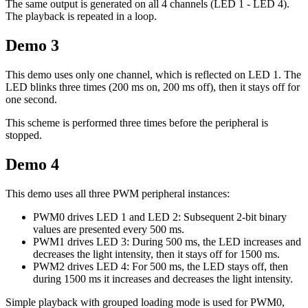
The same output is generated on all 4 channels (LED 1 - LED 4).
The playback is repeated in a loop.
Demo 3
This demo uses only one channel, which is reflected on LED 1. The
LED blinks three times (200 ms on, 200 ms off), then it stays off for
one second.
This scheme is performed three times before the peripheral is
stopped.
Demo 4
This demo uses all three PWM peripheral instances:
PWM0 drives LED 1 and LED 2: Subsequent 2-bit binary
values are presented every 500 ms.
PWM1 drives LED 3: During 500 ms, the LED increases and
decreases the light intensity, then it stays off for 1500 ms.
PWM2 drives LED 4: For 500 ms, the LED stays off, then
during 1500 ms it increases and decreases the light intensity.
Simple playback with grouped loading mode is used for PWM0,