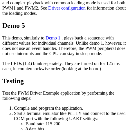
and complex playback with common loading mode is used for both
PWM1 and PWM2. See
Driver configuration
for information about
the loading modes.
Demo 5
This demo, similarly to
Demo 1
, plays back a sequence with
different values for individual channels. Unlike demo 1, however, it
does not use an event handler. Therefore, the PWM peripheral does
not use interrupts and the CPU can stay in sleep mode.
The LEDs (1-4) blink separately. They are turned on for 125 ms
each, in counterclockwise order (looking at the board).
Testing
Test the PWM Driver Example application by performing the
following steps:
Compile and program the application.
Start a terminal emulator like PuTTY and connect to the used
COM port with the following UART settings:
Baud rate: 115.200
8 data bits