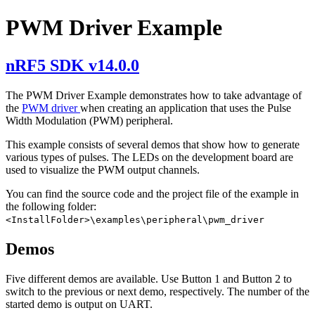
PWM Driver Example
nRF5 SDK v14.0.0
The PWM Driver Example demonstrates how to take advantage of
the
PWM driver
when creating an application that uses the Pulse
Width Modulation (PWM) peripheral.
This example consists of several demos that show how to generate
various types of pulses. The LEDs on the development board are
used to visualize the PWM output channels.
You can find the source code and the project file of the example in
the following folder:
<InstallFolder>\examples\peripheral\pwm_driver
Demos
Five different demos are available. Use Button 1 and Button 2 to
switch to the previous or next demo, respectively. The number of the
started demo is output on UART.