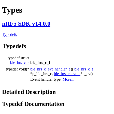
Types
nRF5 SDK v14.0.0
Typedefs
Typedefs
typedef struct
ble_hrs_c_s
ble_hrs_c_t
typedef void(*
ble_hrs_c_evt_handler_t
)(
ble_hrs_c_t
*p_ble_hrs_c,
ble_hrs_c_evt_t
*p_evt)
Event handler type.
More...
Detailed Description
Typedef Documentation