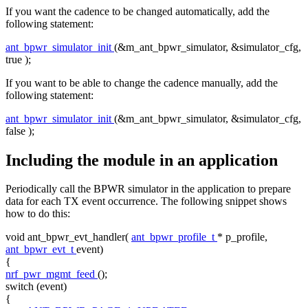
If you want the cadence to be changed automatically, add the
following statement:
ant_bpwr_simulator_init
(&m_ant_bpwr_simulator, &simulator_cfg,
true
);
If you want to be able to change the cadence manually, add the
following statement:
ant_bpwr_simulator_init
(&m_ant_bpwr_simulator, &simulator_cfg,
false
);
Including the module in an application
Periodically call the BPWR simulator in the application to prepare
data for each TX event occurrence. The following snippet shows
how to do this:
void
ant_bpwr_evt_handler(
ant_bpwr_profile_t
* p_profile,
ant_bpwr_evt_t
event)
{
nrf_pwr_mgmt_feed
();
switch
(event)
{