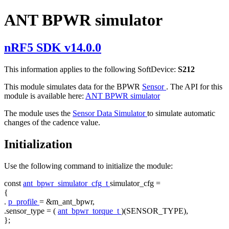
ANT BPWR simulator
nRF5 SDK v14.0.0
This information applies to the following SoftDevice:
S212
This module simulates data for the BPWR
Sensor
. The API for this
module is available here:
ANT BPWR simulator
The module uses the
Sensor Data Simulator
to simulate automatic
changes of the cadence value.
Initialization
Use the following command to initialize the module:
const
ant_bpwr_simulator_cfg_t
simulator_cfg =
{
.
p_profile
= &m_ant_bpwr,
.sensor_type = (
ant_bpwr_torque_t
)(SENSOR_TYPE),
};