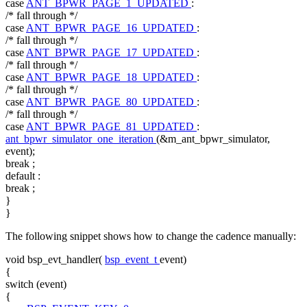
case
ANT_BPWR_PAGE_1_UPDATED
:
/* fall through */
case
ANT_BPWR_PAGE_16_UPDATED
:
/* fall through */
case
ANT_BPWR_PAGE_17_UPDATED
:
/* fall through */
case
ANT_BPWR_PAGE_18_UPDATED
:
/* fall through */
case
ANT_BPWR_PAGE_80_UPDATED
:
/* fall through */
case
ANT_BPWR_PAGE_81_UPDATED
:
ant_bpwr_simulator_one_iteration
(&m_ant_bpwr_simulator,
event);
break
;
default
:
break
;
}
}
The following snippet shows how to change the cadence manually:
void
bsp_evt_handler(
bsp_event_t
event)
{
switch
(event)
{