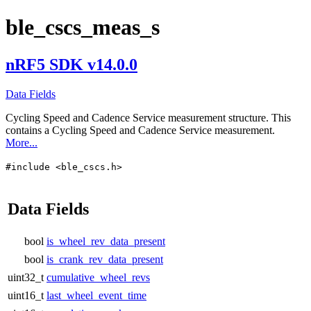
ble_cscs_meas_s
nRF5 SDK v14.0.0
Data Fields
Cycling Speed and Cadence Service measurement structure. This
contains a Cycling Speed and Cadence Service measurement.
More...
#include <ble_cscs.h>
Data Fields
bool
is_wheel_rev_data_present
bool
is_crank_rev_data_present
uint32_t
cumulative_wheel_revs
uint16_t
last_wheel_event_time