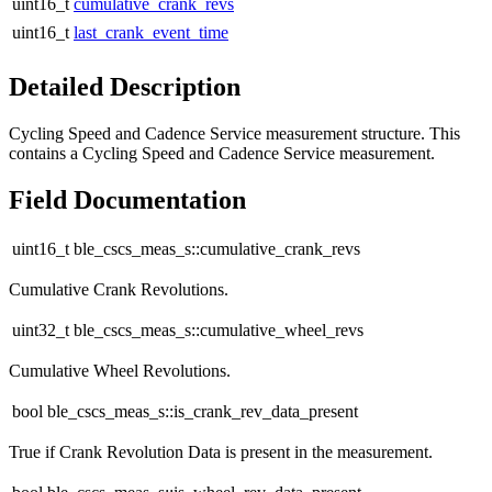
uint16_t
cumulative_crank_revs
uint16_t
last_crank_event_time
Detailed Description
Cycling Speed and Cadence Service measurement structure. This
contains a Cycling Speed and Cadence Service measurement.
Field Documentation
uint16_t ble_cscs_meas_s::cumulative_crank_revs
Cumulative Crank Revolutions.
uint32_t ble_cscs_meas_s::cumulative_wheel_revs
Cumulative Wheel Revolutions.
bool ble_cscs_meas_s::is_crank_rev_data_present
True if Crank Revolution Data is present in the measurement.