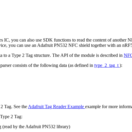
es IC, you can also use SDK functions to read the content of another 
ng device, you can use an Adafruit PN532 NFC shield together with an nR
a to a Type 2 Tag structure. The API of the module is described in
NFC
parser consists of the following data (as defined in
type_2_tag_t
):
 2 Tag. See the
Adafruit Tag Reader Example
example for more informa
 Type 2 Tag:
g (read by the Adafruit PN532 library)