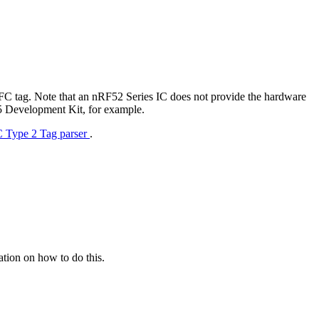
NFC tag. Note that an nRF52 Series IC does not provide the hardware
F5 Development Kit, for example.
 Type 2 Tag parser
.
tion on how to do this.