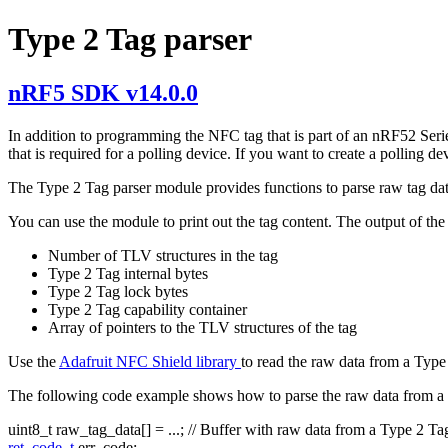
Type 2 Tag parser
nRF5 SDK v14.0.0
In addition to programming the NFC tag that is part of an nRF52 Seri
that is required for a polling device. If you want to create a polli
The Type 2 Tag parser module provides functions to parse raw tag dat
You can use the module to print out the tag content. The output of the 
Number of TLV structures in the tag
Type 2 Tag internal bytes
Type 2 Tag lock bytes
Type 2 Tag capability container
Array of pointers to the TLV structures of the tag
Use the
Adafruit NFC Shield library
to read the raw data from a Type
The following code example shows how to parse the raw data from a
uint8_t raw_tag_data[] = ...;
// Buffer with raw data from a Type 2 Ta
ret_code_t
err_code;