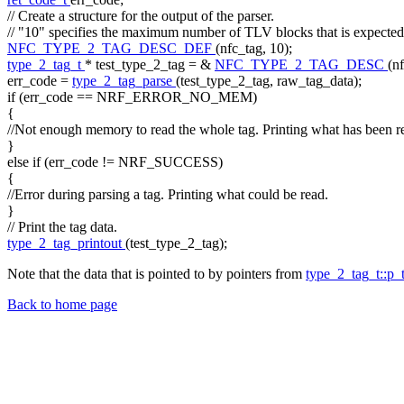
// Create a structure for the output of the parser.
// "10" specifies the maximum number of TLV blocks that is expected
NFC_TYPE_2_TAG_DESC_DEF
(nfc_tag, 10);
type_2_tag_t
* test_type_2_tag = &
NFC_TYPE_2_TAG_DESC
(n
err_code =
type_2_tag_parse
(test_type_2_tag, raw_tag_data);
if
(err_code == NRF_ERROR_NO_MEM)
{
//Not enough memory to read the whole tag. Printing what has been r
}
else
if
(err_code != NRF_SUCCESS)
{
//Error during parsing a tag. Printing what could be read.
}
// Print the tag data.
type_2_tag_printout
(test_type_2_tag);
Note that the data that is pointed to by pointers from
type_2_tag_t::p_
Back to home page