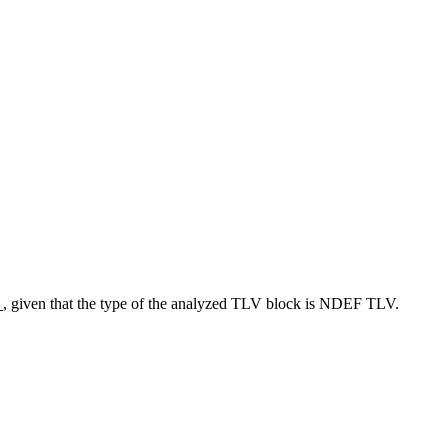
r
, given that the type of the analyzed TLV block is NDEF TLV.