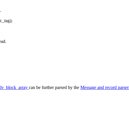
.
fc_tag);
ead.
tlv_block_array
can be further parsed by the
Message and record parse