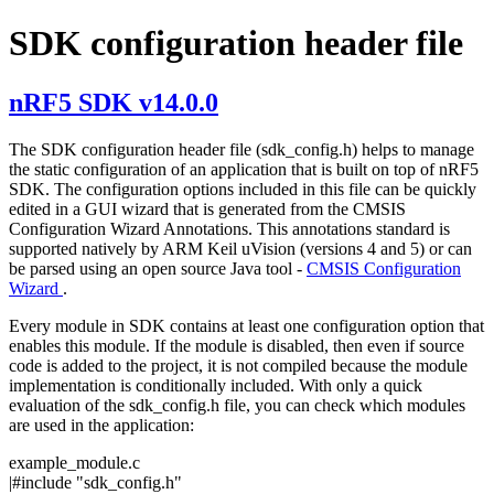
SDK configuration header file
nRF5 SDK v14.0.0
The SDK configuration header file (sdk_config.h) helps to manage
the static configuration of an application that is built on top of nRF5
SDK. The configuration options included in this file can be quickly
edited in a GUI wizard that is generated from the CMSIS
Configuration Wizard Annotations. This annotations standard is
supported natively by ARM Keil uVision (versions 4 and 5) or can
be parsed using an open source Java tool -
CMSIS Configuration
Wizard
.
Every module in SDK contains at least one configuration option that
enables this module. If the module is disabled, then even if source
code is added to the project, it is not compiled because the module
implementation is conditionally included. With only a quick
evaluation of the sdk_config.h file, you can check which modules
are used in the application:
example_module.c
|#include
"sdk_config.h"