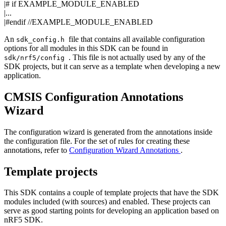
|#
if
EXAMPLE_MODULE_ENABLED
|...
|#endif
//EXAMPLE_MODULE_ENABLED
An
file that contains all available configuration
sdk_config.h
options for all modules in this SDK can be found in
. This file is not actually used by any of the
sdk/nrf5/config
SDK projects, but it can serve as a template when developing a new
application.
CMSIS Configuration Annotations
Wizard
The configuration wizard is generated from the annotations inside
the configuration file. For the set of rules for creating these
annotations, refer to
Configuration Wizard Annotations
.
Template projects
This SDK contains a couple of template projects that have the SDK
modules included (with sources) and enabled. These projects can
serve as good starting points for developing an application based on
nRF5 SDK.