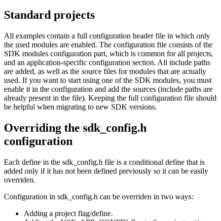
Standard projects
All examples contain a full configuration header file in which only
the used modules are enabled. The configuration file consists of the
SDK modules configuration part, which is common for all projects,
and an application-specific configuration section. All include paths
are added, as well as the source files for modules that are actually
used. If you want to start using one of the SDK modules, you must
enable it in the configuration and add the sources (include paths are
already present in the file). Keeping the full configuration file should
be helpful when migrating to new SDK versions.
Overriding the sdk_config.h
configuration
Each define in the sdk_config.h file is a conditional define that is
added only if it has not been defined previously so it can be easily
overriden.
Configuration in sdk_config.h can be overriden in two ways:
Adding a project flag/define.