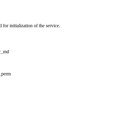
for initialization of the service.
tr_md
d_perm