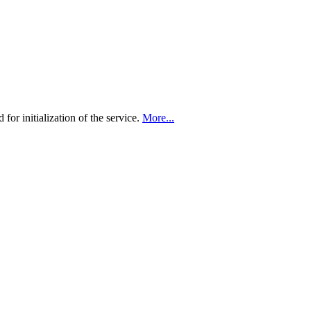
 for initialization of the service.
More...