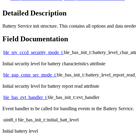
Detailed Description
Battery Service init structure. This contains all options and data needed 
Field Documentation
ble_srv_cccd_security_mode_t
ble_bas_init_t::battery_level_char_at
Initial security level for battery characteristics attribute
ble_gap_conn_sec_mode_t
ble_bas_init_t::battery_level_report_rea
Initial security level for battery report read attribute
ble_bas_evt_handler_t
ble_bas_init_t::evt_handler
Event handler to be called for handling events in the Battery Service.
uint8_t ble_bas_init_t::initial_batt_level
Initial battery level