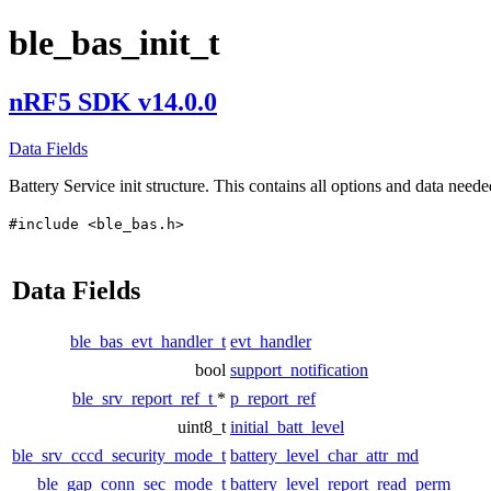
ble_bas_init_t
nRF5 SDK v14.0.0
Data Fields
Battery Service init structure. This contains all options and data needed
#include <ble_bas.h>
Data Fields
ble_bas_evt_handler_t
evt_handler
bool
support_notification
ble_srv_report_ref_t
*
p_report_ref
uint8_t
initial_batt_level
ble_srv_cccd_security_mode_t
battery_level_char_attr_md
ble_gap_conn_sec_mode_t
battery_level_report_read_perm