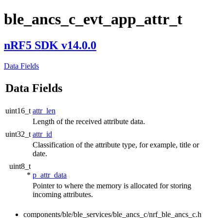
ble_ancs_c_evt_app_attr_t
nRF5 SDK v14.0.0
Data Fields
Data Fields
uint16_t
attr_len
Length of the received attribute data.
uint32_t
attr_id
Classification of the attribute type, for example, title or
date.
uint8_t
*
p_attr_data
Pointer to where the memory is allocated for storing
incoming attributes.
components/ble/ble_services/ble_ancs_c/nrf_ble_ancs_c.h