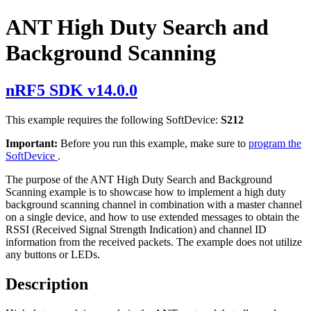
ANT High Duty Search and
Background Scanning
nRF5 SDK v14.0.0
This example requires the following SoftDevice:
S212
Important:
Before you run this example, make sure to
program the
SoftDevice
.
The purpose of the ANT High Duty Search and Background
Scanning example is to showcase how to implement a high duty
background scanning channel in combination with a master channel
on a single device, and how to use extended messages to obtain the
RSSI (Received Signal Strength Indication) and channel ID
information from the received packets. The example does not utilize
any buttons or LEDs.
Description