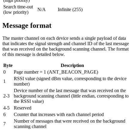
(high priority)
Search time-out
N/A
Infinite (255)
(low priority)
Message format
The master channel on each device sends a single payload of data
that indicates the signal strength and channel ID of the last message
that was received on the background scanning channel. The format
of this message is detailed below.
Byte
Description
0
Page number = 1 (ANT_BEACON_PAGE)
RSSI value (signed dBm value, corresponding to the device
1
number)
Device number of the last message that was received on the
2-3
background scanning channel (little endian, corresponding to
the RSSI value)
4-5
Reserved
6
Counter that increases with each channel period
Number of messages that were received on the background
7
scanning channel