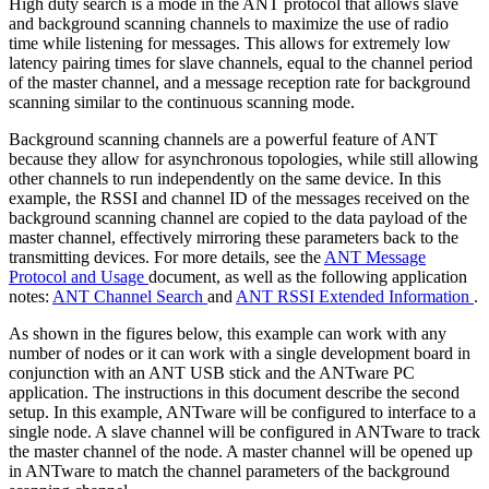
High duty search is a mode in the ANT protocol that allows slave
and background scanning channels to maximize the use of radio
time while listening for messages. This allows for extremely low
latency pairing times for slave channels, equal to the channel period
of the master channel, and a message reception rate for background
scanning similar to the continuous scanning mode.
Background scanning channels are a powerful feature of ANT
because they allow for asynchronous topologies, while still allowing
other channels to run independently on the same device. In this
example, the RSSI and channel ID of the messages received on the
background scanning channel are copied to the data payload of the
master channel, effectively mirroring these parameters back to the
transmitting devices. For more details, see the
ANT Message
Protocol and Usage
document, as well as the following application
notes:
ANT Channel Search
and
ANT RSSI Extended Information
.
As shown in the figures below, this example can work with any
number of nodes or it can work with a single development board in
conjunction with an ANT USB stick and the ANTware PC
application. The instructions in this document describe the second
setup. In this example, ANTware will be configured to interface to a
single node. A slave channel will be configured in ANTware to track
the master channel of the node. A master channel will be opened up
in ANTware to match the channel parameters of the background