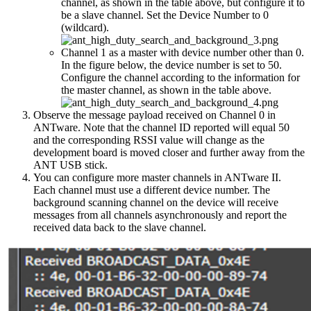
channel, as shown in the table above, but configure it to
be a slave channel. Set the Device Number to 0
(wildcard).
Channel 1 as a master with device number other than 0.
In the figure below, the device number is set to 50.
Configure the channel according to the information for
the master channel, as shown in the table above.
Observe the message payload received on Channel 0 in
ANTware. Note that the channel ID reported will equal 50
and the corresponding RSSI value will change as the
development board is moved closer and further away from the
ANT USB stick.
You can configure more master channels in ANTware II.
Each channel must use a different device number. The
background scanning channel on the device will receive
messages from all channels asynchronously and report the
received data back to the slave channel.