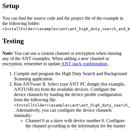
Setup
You can find the source code and the project file of the example in
the following folder:
<InstallFolder>\examples\ant\ant_high_duty_search_and_b
Testing
Note:
You can use a custom channel or encryption when running
any of the ANT examples. When adding a new channel or
encryption, remember to update
ANT stack configuration
.
Compile and program the High Duty Search and Background
Scanning application.
Run ANTware II. Select your ANT PC dongle (for example,
ANTUSB-m) from the available devices. Configure the
device channels by loading the device profile configuration
from the following file:
<InstallFolder>\examples\ant\ant_high_duty_search_
. Alternatively, you can configure the device channels
manually:
Channel 0 as a slave with device number 0. Configure
the channel according to the information for the master