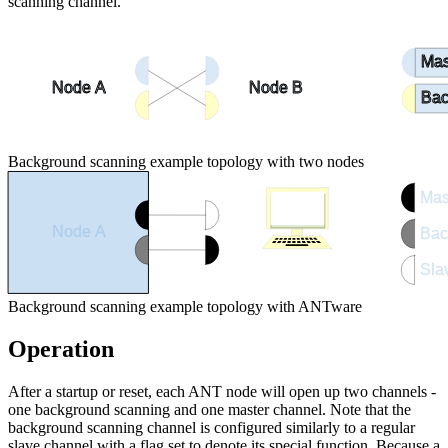
scanning channel.
Mas
Node A
Node B
Bac
Background scanning example topology with two nodes
Mas
Node A
Bac
Sla
ANTware
Background scanning example topology with ANTware
Operation
After a startup or reset, each ANT node will open up two channels -
one background scanning and one master channel. Note that the
background scanning channel is configured similarly to a regular
slave channel with a flag set to denote its special function. Because a