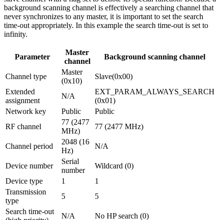
background scanning channel is effectively a searching channel that
never synchronizes to any master, it is important to set the search
time-out appropriately. In this example the search time-out is set to
infinity.
Master
Parameter
Background scanning channel
channel
Master
Channel type
Slave(0x00)
(0x10)
Extended
EXT_PARAM_ALWAYS_SEARCH
N/A
assignment
(0x01)
Network key
Public
Public
77 (2477
RF channel
77 (2477 MHz)
MHz)
2048 (16
Channel period
N/A
Hz)
Serial
Device number
Wildcard (0)
number
Device type
1
1
Transmission
5
5
type
Search time-out
N/A
No HP search (0)