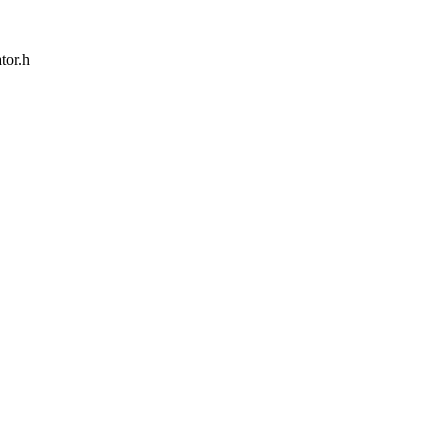
tor.h