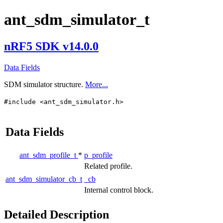
ant_sdm_simulator_t
nRF5 SDK v14.0.0
Data Fields
SDM simulator structure.
More...
#include <ant_sdm_simulator.h>
Data Fields
ant_sdm_profile_t
*
p_profile
Related profile.
ant_sdm_simulator_cb_t
_cb
Internal control block.
Detailed Description