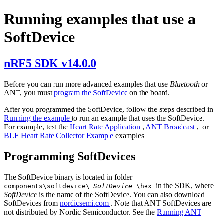
Running examples that use a
SoftDevice
nRF5 SDK v14.0.0
Before you can run more advanced examples that use
Bluetooth
or
ANT, you must
program the SoftDevice
on the board.
After you programmed the SoftDevice, follow the steps described in
Running the example
to run an example that uses the SoftDevice.
For example, test the
Heart Rate Application
,
ANT Broadcast
, or
BLE Heart Rate Collector Example
examples.
Programming SoftDevices
The SoftDevice binary is located in folder
in the SDK, where
components\softdevice\
SoftDevice
\hex
SoftDevice
is the name of the SoftDevice. You can also download
SoftDevices from
nordicsemi.com
. Note that ANT SoftDevices are
not distributed by Nordic Semiconductor. See the
Running ANT