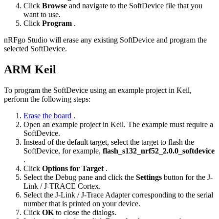
Click
Browse
and navigate to the SoftDevice file that you
want to use.
Click
Program
.
nRFgo Studio will erase any existing SoftDevice and program the
selected SoftDevice.
ARM Keil
To program the SoftDevice using an example project in Keil,
perform the following steps:
Erase the board
.
Open an example project in Keil. The example must require a
SoftDevice.
Instead of the default target, select the target to flash the
SoftDevice, for example,
flash_s132_nrf52_2.0.0_softdevice
.
Click
Options for Target
.
Select the Debug pane and click the
Settings
button for the J-
Link / J-TRACE Cortex.
Select the J-Link / J-Trace Adapter corresponding to the serial
number that is printed on your device.
Click
OK
to close the dialogs.