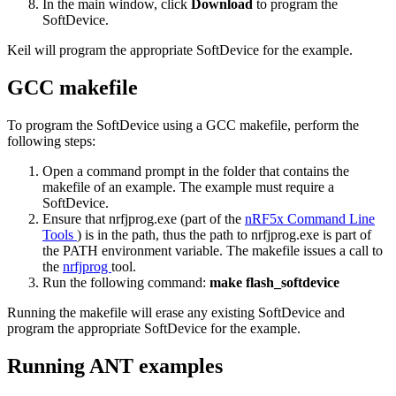
In the main window, click
Download
to program the
SoftDevice.
Keil will program the appropriate SoftDevice for the example.
GCC makefile
To program the SoftDevice using a GCC makefile, perform the
following steps:
Open a command prompt in the folder that contains the
makefile of an example. The example must require a
SoftDevice.
Ensure that nrfjprog.exe (part of the
nRF5x Command Line
Tools
) is in the path, thus the path to nrfjprog.exe is part of
the PATH environment variable. The makefile issues a call to
the
nrfjprog
tool.
Run the following command:
make flash_softdevice
Running the makefile will erase any existing SoftDevice and
program the appropriate SoftDevice for the example.
Running ANT examples