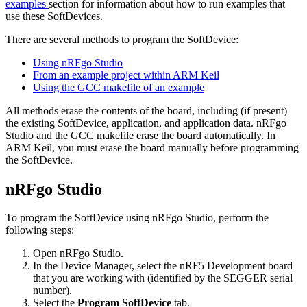
examples
section for information about how to run examples that
use these SoftDevices.
There are several methods to program the SoftDevice:
Using nRFgo Studio
From an example project within ARM Keil
Using the GCC makefile of an example
All methods erase the contents of the board, including (if present)
the existing SoftDevice, application, and application data. nRFgo
Studio and the GCC makefile erase the board automatically. In
ARM Keil, you must erase the board manually before programming
the SoftDevice.
nRFgo Studio
To program the SoftDevice using nRFgo Studio, perform the
following steps:
Open nRFgo Studio.
In the Device Manager, select the nRF5 Development board
that you are working with (identified by the SEGGER serial
number).
Select the
Program SoftDevice
tab.