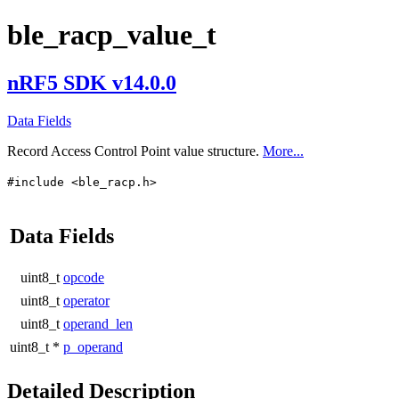
ble_racp_value_t
nRF5 SDK v14.0.0
Data Fields
Record Access Control Point value structure.
More...
#include <ble_racp.h>
Data Fields
uint8_t
opcode
uint8_t
operator
uint8_t
operand_len
uint8_t *
p_operand
Detailed Description