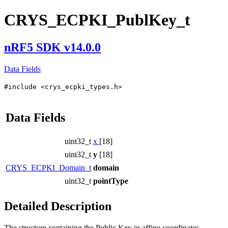
CRYS_ECPKI_PublKey_t
nRF5 SDK v14.0.0
Data Fields
#include <crys_ecpki_types.h>
Data Fields
uint32_t
x
[18]
uint32_t
y
[18]
CRYS_ECPKI_Domain_t
domain
uint32_t
pointType
Detailed Description
The structure containing the Public Key in affine coordinates.