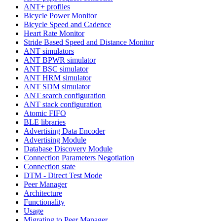
ANT+ profiles
Bicycle Power Monitor
Bicycle Speed and Cadence
Heart Rate Monitor
Stride Based Speed and Distance Monitor
ANT simulators
ANT BPWR simulator
ANT BSC simulator
ANT HRM simulator
ANT SDM simulator
ANT search configuration
ANT stack configuration
Atomic FIFO
BLE libraries
Advertising Data Encoder
Advertising Module
Database Discovery Module
Connection Parameters Negotiation
Connection state
DTM - Direct Test Mode
Peer Manager
Architecture
Functionality
Usage
Migrating to Peer Manager