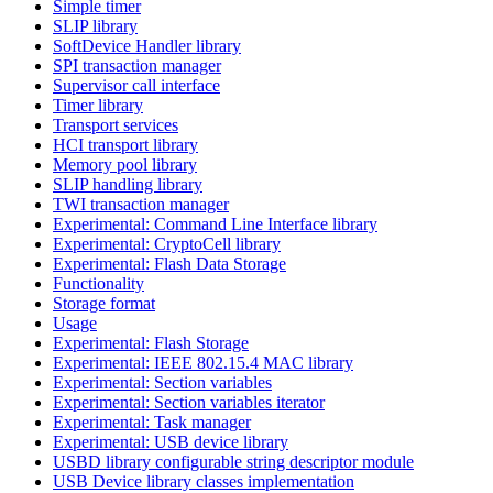
Simple timer
SLIP library
SoftDevice Handler library
SPI transaction manager
Supervisor call interface
Timer library
Transport services
HCI transport library
Memory pool library
SLIP handling library
TWI transaction manager
Experimental: Command Line Interface library
Experimental: CryptoCell library
Experimental: Flash Data Storage
Functionality
Storage format
Usage
Experimental: Flash Storage
Experimental: IEEE 802.15.4 MAC library
Experimental: Section variables
Experimental: Section variables iterator
Experimental: Task manager
Experimental: USB device library
USBD library configurable string descriptor module
USB Device library classes implementation