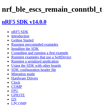
nrf_ble_escs_remain_conntbl_t
nRF5 SDK v14.0.0
nRF5 SDK
Introduction
Getting Started
Running precompiled examples
Installing the SDK
Compiling and running a first example
Running examples that use a SoftDevice
Running a serialized application
Using the SDK with other boards
SDK configuration header file
Migration guide
Hardware Drivers
Clock
COMP
FPU
GPIOTE
I2S
LPCOMP