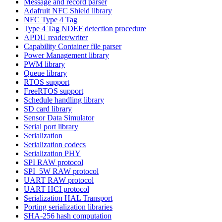
Message and record parser
Adafruit NFC Shield library
NFC Type 4 Tag
Type 4 Tag NDEF detection procedure
APDU reader/writer
Capability Container file parser
Power Management library
PWM library
Queue library
RTOS support
FreeRTOS support
Schedule handling library
SD card library
Sensor Data Simulator
Serial port library
Serialization
Serialization codecs
Serialization PHY
SPI RAW protocol
SPI_5W RAW protocol
UART RAW protocol
UART HCI protocol
Serialization HAL Transport
Porting serialization libraries
SHA-256 hash computation