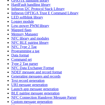
GPIOTE handling library
HardFault handling library
Infineon I2C Protocol Stack Library
Infineon OPTIGA Trust E Command Library
LED softblink library
Logger module
Low-power PWM library
Mapped flags
Memory Manager
NFC library and modules
NFC BLE pairing library
NFC Type 2 Tag
Programming a tag
Data format
Command set
Type 2 Tag parser
NFC Data Exchange Format
NDEF message and record format
Generating messages and records
Text record generation
URI message generation
Launch app message generation
BLE pairing message generation
NFC Connection Handover Message Parser
Custom message generation