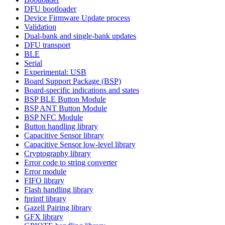
DFU bootloader
Device Firmware Update process
Validation
Dual-bank and single-bank updates
DFU transport
BLE
Serial
Experimental: USB
Board Support Package (BSP)
Board-specific indications and states
BSP BLE Button Module
BSP ANT Button Module
BSP NFC Module
Button handling library
Capacitive Sensor library
Capacitive Sensor low-level library
Cryptography library
Error code to string converter
Error module
FIFO library
Flash handling library
fprintf library
Gazell Pairing library
GFX library