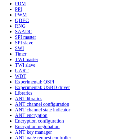
PDM
PPI
PWM
QDEC
RNG
SAADC
SPI master
SPI slave
SWI
Timer
TWI master
TWI slave
UART
WDT
Experimental: QSPI
Experimental: USBD driver
Libraries
ANT libraries
ANT channel configuration
ANT channel state indicator
ANT encryption
Encryption configuration
Encryption negotiation
ANT key manager
ANT page request controller