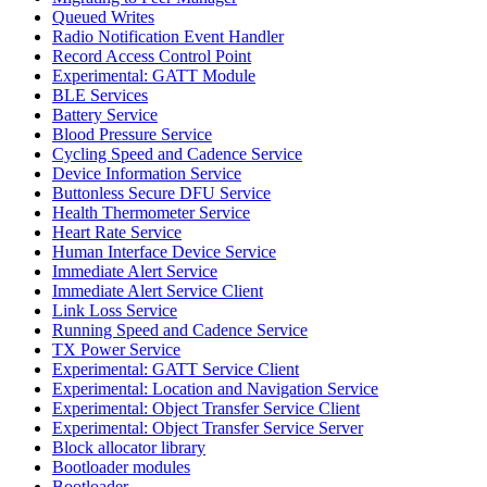
Queued Writes
Radio Notification Event Handler
Record Access Control Point
Experimental: GATT Module
BLE Services
Battery Service
Blood Pressure Service
Cycling Speed and Cadence Service
Device Information Service
Buttonless Secure DFU Service
Health Thermometer Service
Heart Rate Service
Human Interface Device Service
Immediate Alert Service
Immediate Alert Service Client
Link Loss Service
Running Speed and Cadence Service
TX Power Service
Experimental: GATT Service Client
Experimental: Location and Navigation Service
Experimental: Object Transfer Service Client
Experimental: Object Transfer Service Server
Block allocator library
Bootloader modules
Bootloader